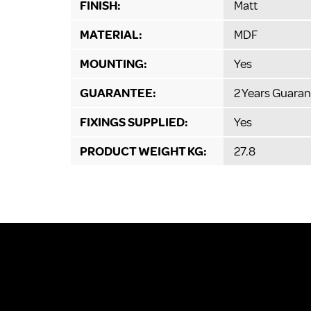
FINISH:
Matt
MATERIAL:
MDF
MOUNTING:
Yes
GUARANTEE:
2 Years Guaran
FIXINGS SUPPLIED:
Yes
PRODUCT WEIGHT KG:
27.8