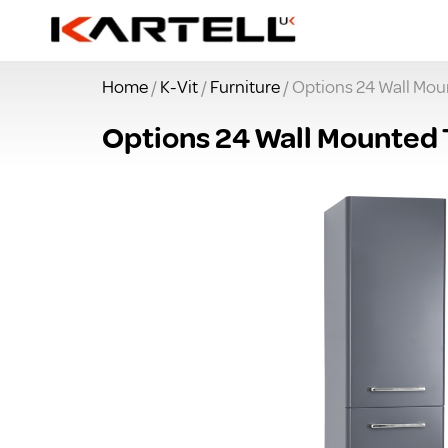
Home
/
K-Vit
/
Furniture
/ Options 24 Wall Moun
Options 24 Wall Mounted T