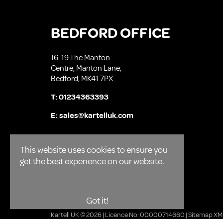
BEDFORD OFFICE
16-19 The Manton
Centre, Manton Lane,
Bedford, MK41 7PX
T:
01234363393
E:
sales@kartelluk.com
This website uses cookies to ensure you
get the best experience on our website.
Got it!
Kartell UK © 2026 | Licence No: 00000714660 |
Sitemap XM