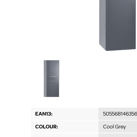
EAN13:
50556814635
COLOUR:
Cool Grey