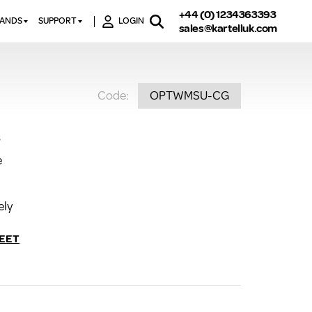
+44 (0) 1234363393
RANDS
SUPPORT
LOGIN
sales@kartelluk.com
DOWNLOAD BROCHURES
ATORS
X
CONTACT US
TORS
STER
Code:
OPTWMSU-CG
FAQ’S
 RAILS
 BATHS
TECHNICAL
TORS
ON
s
K-RAD GUARANTEE T&C’S
S
e
KVIT GUARANTEE T&CS
S &
BTU CALCULATOR
BTU CONVERSION FACTORS
ely
K RAD KOLOURS
EET
HOW TO BLEED A RADIATOR
HOW TO FIX A LEAKING
RADIATOR
HOW TO REMOVE RUST