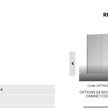
R
Code:
OPT50
64
OPTIONS 24 50
CABINET CO