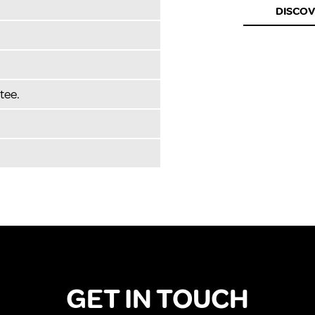
DISCO
tee.
GET IN TOUCH