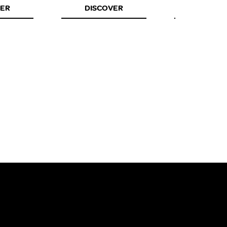
VER
DISCOVER
DISCOV