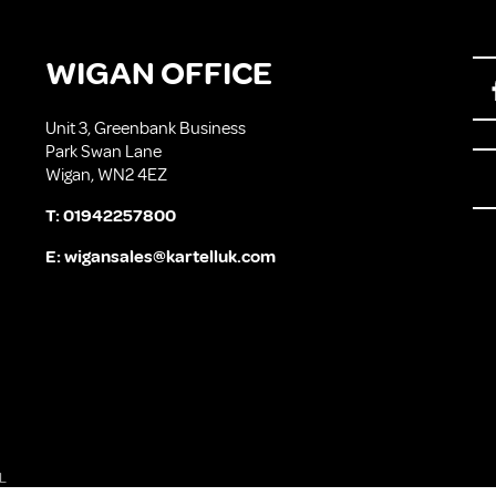
WIGAN OFFICE
Unit 3, Greenbank Business
Park Swan Lane
Wigan, WN2 4EZ
T:
01942257800
E:
wigansales@kartelluk.com
L