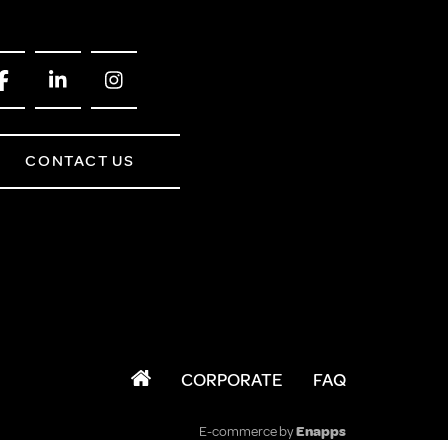
CONTACT US
CORPORATE
FAQ
E-commerce by
Enapps