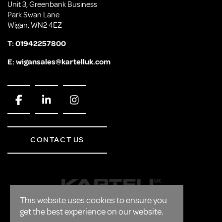
Unit 3, Greenbank Business
Park Swan Lane
Wigan, WN2 4EZ
T:
01942257800
E:
wigansales@kartelluk.com
CONTACT US
This website uses cookies to ensure you
get the best experience on our website.
CORPORATE