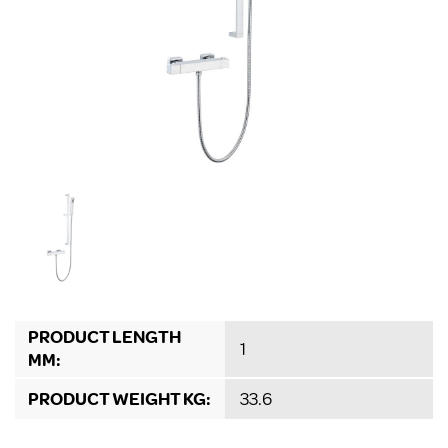
PRODUCT LENGTH
1
MM:
PRODUCT WEIGHT KG:
33.6