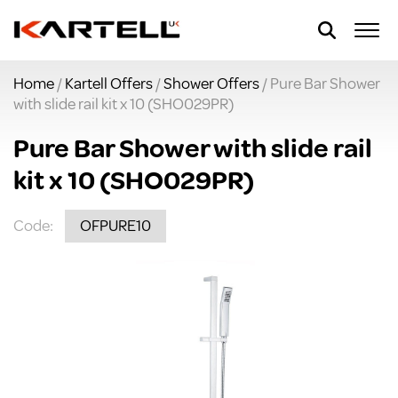
Home
/
Kartell Offers
/
Shower Offers
/ Pure Bar Shower
with slide rail kit x 10 (SHO029PR)
Pure Bar Shower with slide rail
kit x 10 (SHO029PR)
Code:
OFPURE10