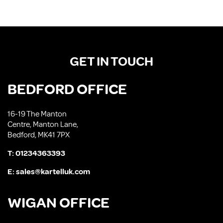
GET IN TOUCH
BEDFORD OFFICE
16-19 The Manton
Centre, Manton Lane,
Bedford, MK41 7PX
T:
01234363393
E:
sales@kartelluk.com
WIGAN OFFICE