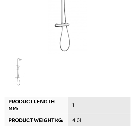
PRODUCT LENGTH
1
MM:
PRODUCT WEIGHT KG:
4.61