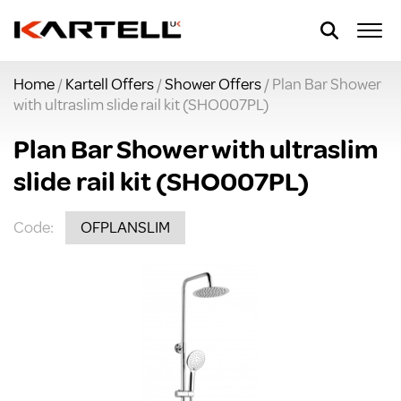
Home
/
Kartell Offers
/
Shower Offers
/ Plan Bar Shower
with ultraslim slide rail kit (SHO007PL)
Plan Bar Shower with ultraslim
slide rail kit (SHO007PL)
Code:
OFPLANSLIM