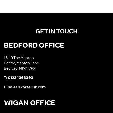
GET IN TOUCH
BEDFORD OFFICE
16-19 The Manton
Centre, Manton Lane,
Bedford, MK41 7PX
T:
01234363393
E:
sales@kartelluk.com
WIGAN OFFICE