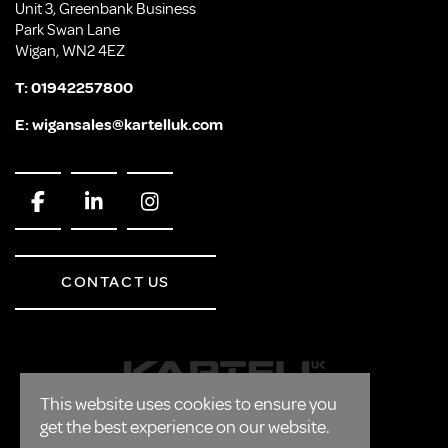
Unit 3, Greenbank Business
Park Swan Lane
Wigan, WN2 4EZ
T:
01942257800
E:
wigansales@kartelluk.com
CONTACT US
This website uses cookies to ensure you
get the best experience on our website.
CORPORATE