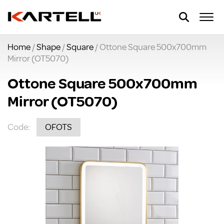
Home
/
Shape
/
Square
/ Ottone Square 500x700mm
Mirror (OT5070)
Ottone Square 500x700mm
Mirror (OT5070)
Code:
OFOTS