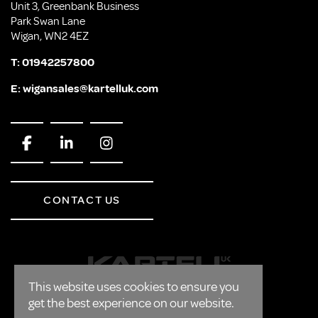
Unit 3, Greenbank Business
Park Swan Lane
Wigan, WN2 4EZ
T:
01942257800
E:
wigansales@kartelluk.com
CONTACT US
This website uses cookies to ensure you
get the best experience on our website.
CORPORATE