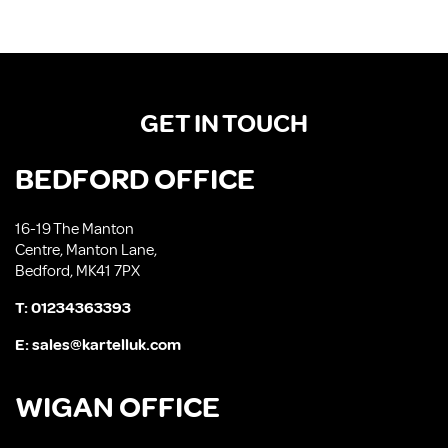
GET IN TOUCH
BEDFORD OFFICE
16-19 The Manton
Centre, Manton Lane,
Bedford, MK41 7PX
T:
01234363393
E:
sales@kartelluk.com
WIGAN OFFICE