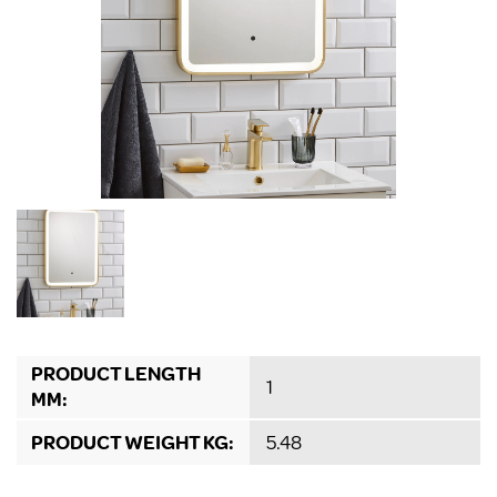
PRODUCT LENGTH
1
MM:
PRODUCT WEIGHT KG:
5.48