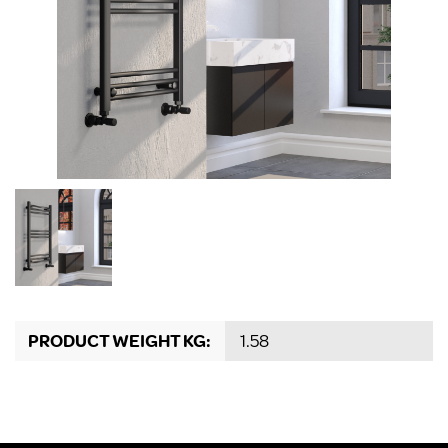
PRODUCT WEIGHT KG:
1.58