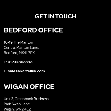
GET IN TOUCH
BEDFORD OFFICE
16-19 The Manton
Centre, Manton Lane,
Bedford, MK41 7PX
T:
01234363393
E:
sales@kartelluk.com
WIGAN OFFICE
Unit 3, Greenbank Business
Park Swan Lane
Wigan, WN2 4EZ