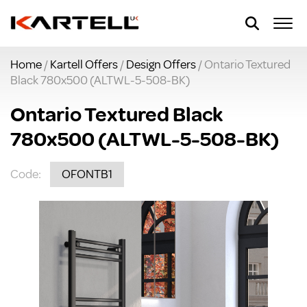
Home
/
Kartell Offers
/
Design Offers
/ Ontario Textured
Black 780x500 (ALTWL-5-508-BK)
Ontario Textured Black
780x500 (ALTWL-5-508-BK)
Code:
OFONTB1