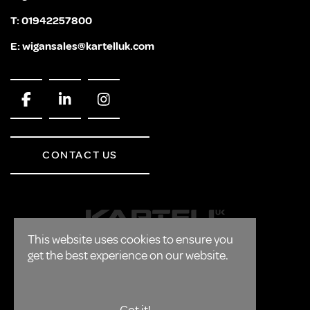
T:
01942257800
E:
wigansales@kartelluk.com
CONTACT US
This website uses cookies to ensure you
get the best experience on our website.
CORPORATE
FAQ