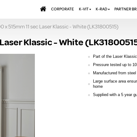
CORPORATE
K-VIT
K-RAD
PARTNER B
00 x 515mm 11 sec Laser Klassic - White (LK31800515)
BATHS & PANELS
ALUMINIUM RADI
AQUALU
BRASSWARE
DESIGNER RADIA
BREWMA
 Laser Klassic - White (LK3180051
KITCHEN TAPS
DESIGNER TOWEL
CARRON
MIRRORS
ELECTRIC RADIA
JT FUSI
Part of the Laser Klassic
SHOWERING
PANEL RADIATOR
Pressure tested up to 10
Manufactured from steel 
WALL PANELS
RADIATOR VALVE
EXTRAS
Large surface area ensur
WASTES & BATHROOM
home
ACCESSORIES
TOWEL RAILS
Supplied with a 5 year g
FURNITURE
SUITES & SANITARYWARE