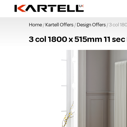
Home
/
Kartell Offers
/
Design Offers
/ 3 col 18
3 col 1800 x 515mm 11 sec