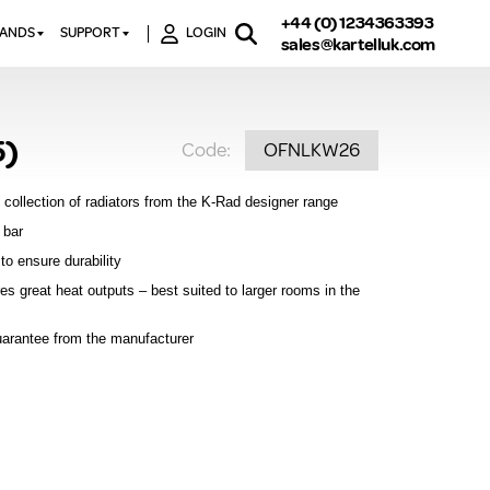
+44 (0) 1234363393
RANDS
SUPPORT
LOGIN
sales@kartelluk.com
DOWNLOAD BROCHURES
ATORS
X
CONTACT US
TORS
STER
5)
Code:
OFNLKW26
FAQ’S
 RAILS
 BATHS
TECHNICAL
TORS
ON
 collection of radiators from the K-Rad designer range
K-RAD GUARANTEE T&C’S
S
 bar
KVIT GUARANTEE T&CS
to ensure durability
S &
BTU CALCULATOR
es great heat outputs – best suited to larger rooms in the
BTU CONVERSION FACTORS
uarantee from the manufacturer
K RAD KOLOURS
HOW TO BLEED A RADIATOR
HOW TO FIX A LEAKING
RADIATOR
HOW TO REMOVE RUST