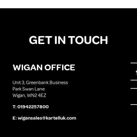
GET IN TOUCH
WIGAN OFFICE
Unit 3, Greenbank Business
Park Swan Lane
Wigan, WN2 4EZ
T:
01942257800
E:
wigansales@kartelluk.com