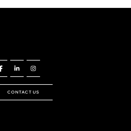
CONTACT US