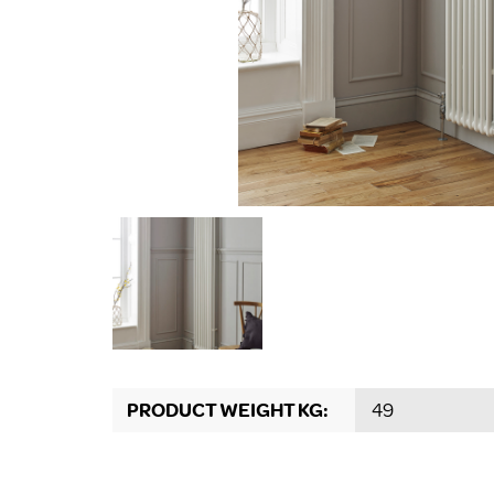
PRODUCT WEIGHT KG:
49