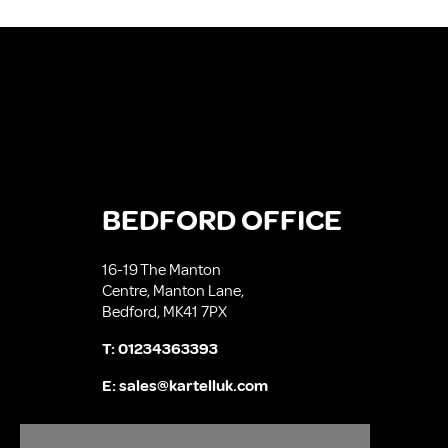
BEDFORD OFFICE
16-19 The Manton
Centre, Manton Lane,
Bedford, MK41 7PX
T:
01234363393
E:
sales@kartelluk.com