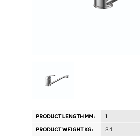
PRODUCT LENGTH MM:
1
PRODUCT WEIGHT KG:
8.4