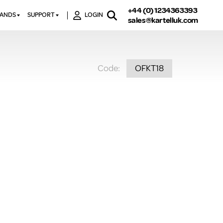
+44 (0) 1234363393
RANDS
SUPPORT
LOGIN
sales@kartelluk.com
DOWNLOAD BROCHURES
ATORS
X
CONTACT US
TORS
STER
Code:
OFKT18
FAQ’S
 RAILS
 BATHS
TECHNICAL
TORS
ON
K-RAD GUARANTEE T&C’S
S
KVIT GUARANTEE T&CS
S &
BTU CALCULATOR
BTU CONVERSION FACTORS
K RAD KOLOURS
HOW TO BLEED A RADIATOR
HOW TO FIX A LEAKING
RADIATOR
HOW TO REMOVE RUST