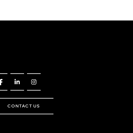
CONTACT US