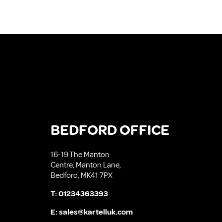
BEDFORD OFFICE
16-19 The Manton
Centre, Manton Lane,
Bedford, MK41 7PX
T:
01234363393
E:
sales@kartelluk.com