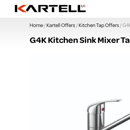
Home
/
Kartell Offers
/
Kitchen Tap Offers
/ G4K
G4K Kitchen Sink Mixer Ta