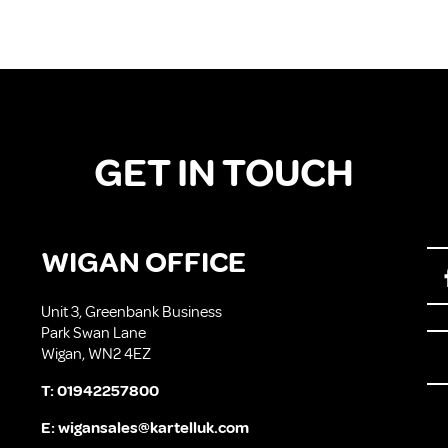
GET IN TOUCH
WIGAN OFFICE
Unit 3, Greenbank Business
Park Swan Lane
Wigan, WN2 4EZ
T:
01942257800
E:
wigansales@kartelluk.com