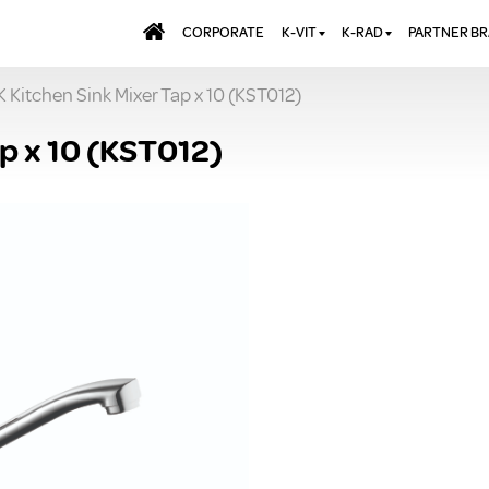
CORPORATE
K-VIT
K-RAD
PARTNER B
 Kitchen Sink Mixer Tap x 10 (KST012)
BATHS & PANELS
ALUMINIUM RADI
AQUALU
BRASSWARE
DESIGNER RADIA
BREWMA
p x 10 (KST012)
KITCHEN TAPS
DESIGNER TOWEL
CARRON
MIRRORS
ELECTRIC RADIA
JT FUSI
SHOWERING
PANEL RADIATOR
WALL PANELS
RADIATOR VALVE
EXTRAS
WASTES & BATHROOM
ACCESSORIES
TOWEL RAILS
FURNITURE
SUITES & SANITARYWARE