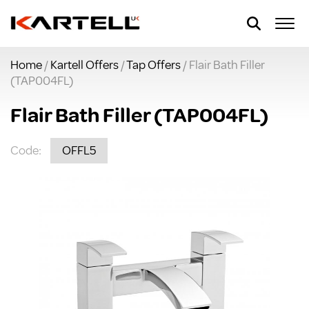
Home
/
Kartell Offers
/
Tap Offers
/ Flair Bath Filler
(TAP004FL)
Flair Bath Filler (TAP004FL)
Code:
OFFL5