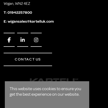
Wigan, WN2 4EZ
T:
01942257800
E:
wigansales@kartelluk.com
CONTACT US
This website uses cookies to ensure you
get the best experience on our website.
CORPORATE
FAQ