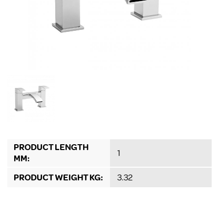
PRODUCT LENGTH
1
MM:
PRODUCT WEIGHT KG:
3.32