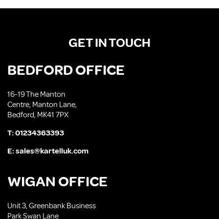
GET IN TOUCH
BEDFORD OFFICE
16-19 The Manton
Centre, Manton Lane,
Bedford, MK41 7PX
T:
01234363393
E:
sales@kartelluk.com
WIGAN OFFICE
Unit 3, Greenbank Business
Park Swan Lane