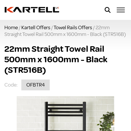
Home
/
Kartell Offers
/
Towel Rails Offers
/ 22mm
Straight Towel Rail 500mm x 1600mm - Black (STR516B)
22mm Straight Towel Rail
500mm x 1600mm - Black
(STR516B)
Code:
OFBTR4