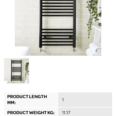
PRODUCT LENGTH
1
MM:
PRODUCT WEIGHT KG:
11.17