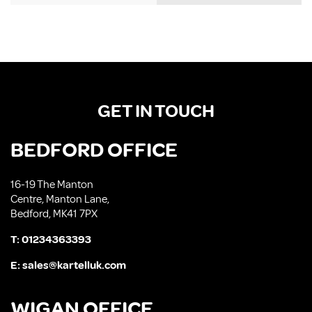
GET IN TOUCH
BEDFORD OFFICE
16-19 The Manton
Centre, Manton Lane,
Bedford, MK41 7PX
T:
01234363393
E:
sales@kartelluk.com
WIGAN OFFICE