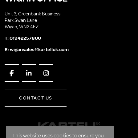
Unit 3, Greenbank Business
Park Swan Lane
Wigan, WN2 4EZ
T:
01942257800
E:
wigansales@kartelluk.com
CONTACT US
This website uses cookies to ensure you