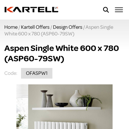
Home
/
Kartell Offers
/
Design Offers
/ Aspen Single
White 600 x 780 (ASP60-79SW)
Aspen Single White 600 x 780
(ASP60-79SW)
Code:
OFASPW1