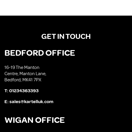
GET IN TOUCH
BEDFORD OFFICE
16-19 The Manton
Centre, Manton Lane,
Bedford, MK41 7PX
T:
01234363393
E:
sales@kartelluk.com
WIGAN OFFICE