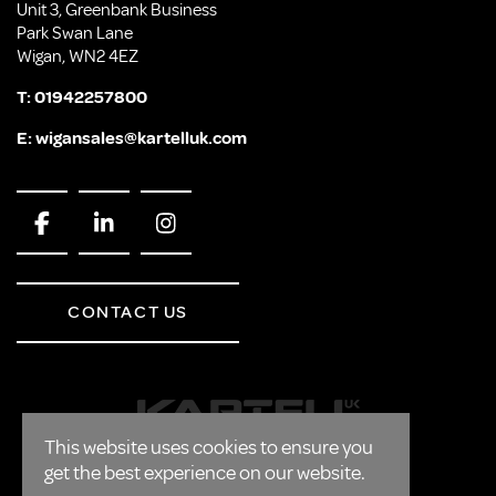
Unit 3, Greenbank Business
Park Swan Lane
Wigan, WN2 4EZ
T:
01942257800
E:
wigansales@kartelluk.com
CONTACT US
This website uses cookies to ensure you
get the best experience on our website.
CORPORATE