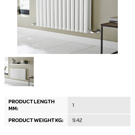
PRODUCT LENGTH
1
MM:
PRODUCT WEIGHT KG:
9.42