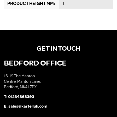
PRODUCT HEIGHT MM:
1
GET IN TOUCH
BEDFORD OFFICE
16-19 The Manton
Centre, Manton Lane,
Bedford, MK41 7PX
T:
01234363393
E:
sales@kartelluk.com