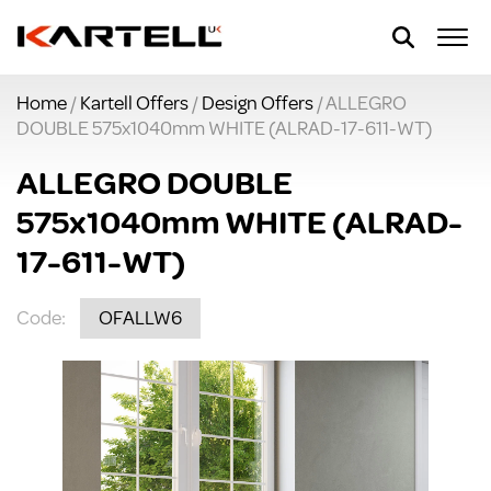
Home
/
Kartell Offers
/
Design Offers
/ ALLEGRO
DOUBLE 575x1040mm WHITE (ALRAD-17-611-WT)
ALLEGRO DOUBLE
575x1040mm WHITE (ALRAD-
17-611-WT)
Code:
OFALLW6