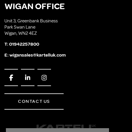
WIGAN OFFICE
Unit 3, Greenbank Business
Park Swan Lane
Wigan, WN2 4EZ
T:
01942257800
E:
wigansales@kartelluk.com
CONTACT US