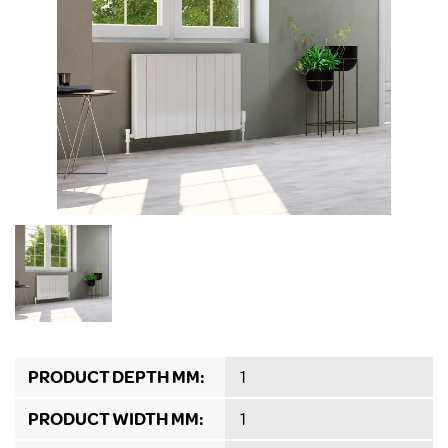
PRODUCT DEPTH MM:
1
PRODUCT WIDTH MM:
1