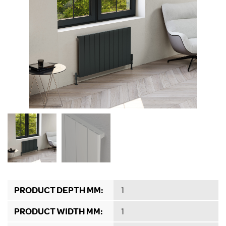
PRODUCT DEPTH MM:
1
PRODUCT WIDTH MM:
1