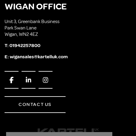
WIGAN OFFICE
Unit 3, Greenbank Business
Park Swan Lane
Wigan, WN2 4EZ
T:
01942257800
E:
wigansales@kartelluk.com
CONTACT US