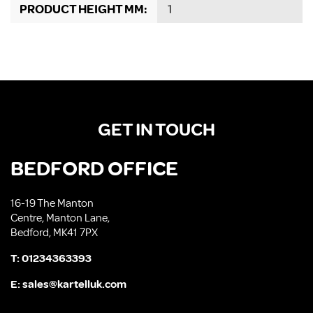
PRODUCT HEIGHT MM:
1
GET IN TOUCH
BEDFORD OFFICE
16-19 The Manton
Centre, Manton Lane,
Bedford, MK41 7PX
T:
01234363393
E:
sales@kartelluk.com