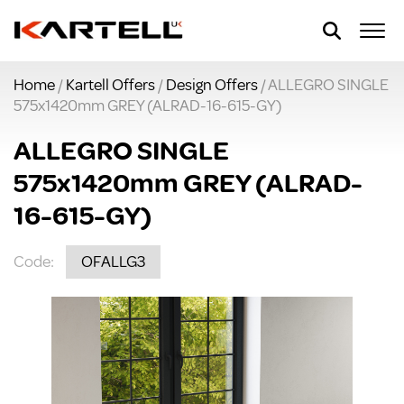
Home
/
Kartell Offers
/
Design Offers
/ ALLEGRO SINGLE
575x1420mm GREY (ALRAD-16-615-GY)
ALLEGRO SINGLE
575x1420mm GREY (ALRAD-
16-615-GY)
Code:
OFALLG3