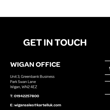
GET IN TOUCH
WIGAN OFFICE
Unit 3, Greenbank Business
Park Swan Lane
Wigan, WN2 4EZ
T:
01942257800
E:
wigansales@kartelluk.com