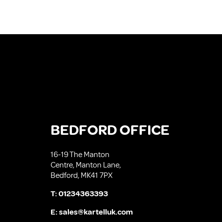
BEDFORD OFFICE
16-19 The Manton
Centre, Manton Lane,
Bedford, MK41 7PX
T:
01234363393
E:
sales@kartelluk.com