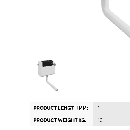
PRODUCT LENGTH MM:
1
PRODUCT WEIGHT KG:
16