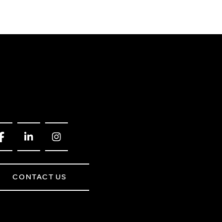
CONTACT US