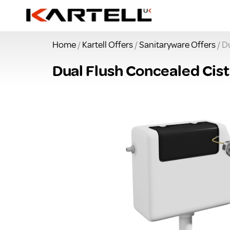
Home
/
Kartell Offers
/
Sanitaryware Offers
/ D
Dual Flush Concealed Cis