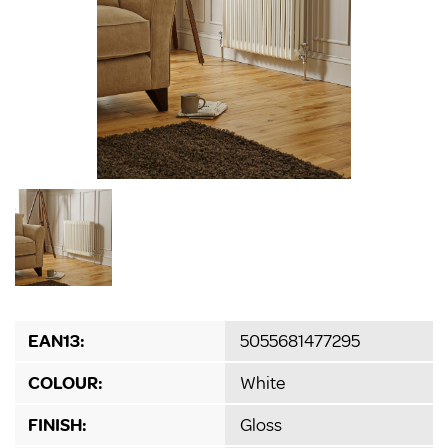
EAN13:
5055681477295
COLOUR:
White
FINISH:
Gloss