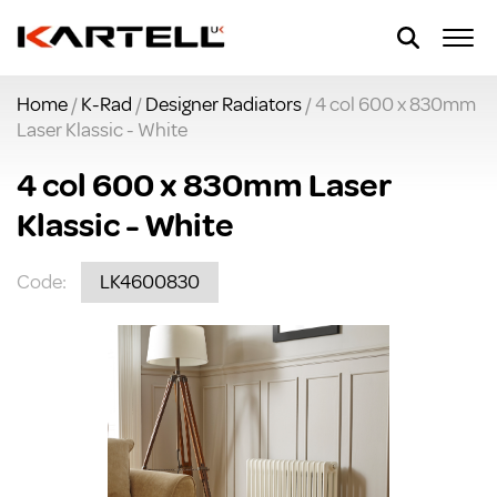
Home
/
K-Rad
/
Designer Radiators
/ 4 col 600 x 830mm
Laser Klassic - White
4 col 600 x 830mm Laser
Klassic - White
Code:
LK4600830