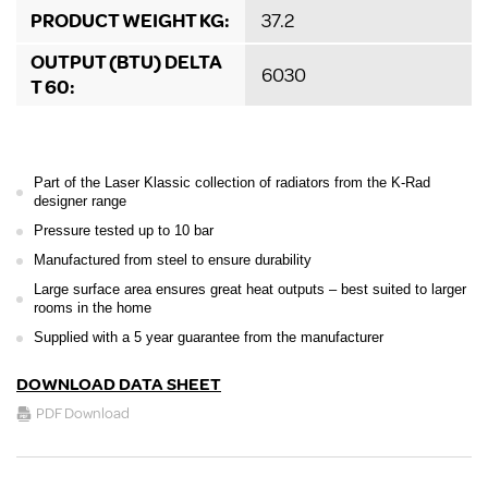
PRODUCT WEIGHT KG:
37.2
OUTPUT (BTU) DELTA
6030
T 60:
Part of the Laser Klassic collection of radiators from the K-Rad
designer range
Pressure tested up to 10 bar
Manufactured from steel to ensure durability
Large surface area ensures great heat outputs – best suited to larger
rooms in the home
Supplied with a 5 year guarantee from the manufacturer
DOWNLOAD DATA SHEET
PDF Download