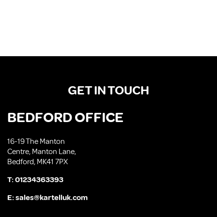
GET IN TOUCH
BEDFORD OFFICE
16-19 The Manton
Centre, Manton Lane,
Bedford, MK41 7PX
T:
01234363393
E:
sales@kartelluk.com