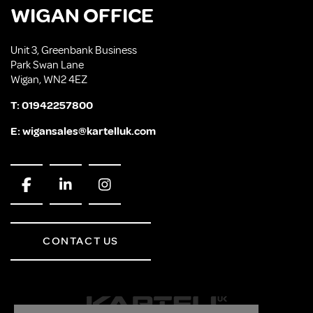
WIGAN OFFICE
Unit 3, Greenbank Business
Park Swan Lane
Wigan, WN2 4EZ
T:
01942257800
E:
wigansales@kartelluk.com
CONTACT US