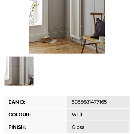
EAN13:
5055681477165
COLOUR:
White
FINISH:
Gloss