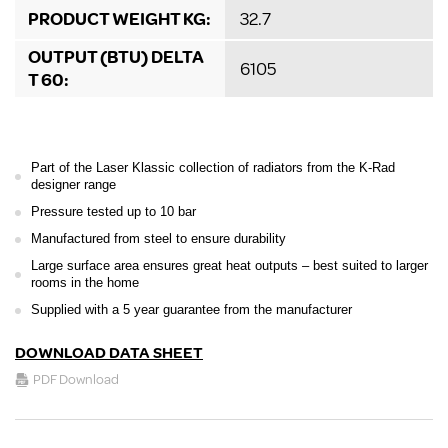
PRODUCT WEIGHT KG:
32.7
OUTPUT (BTU) DELTA
6105
T 60:
Part of the Laser Klassic collection of radiators from the K-Rad
designer range
Pressure tested up to 10 bar
Manufactured from steel to ensure durability
Large surface area ensures great heat outputs – best suited to larger
rooms in the home
Supplied with a 5 year guarantee from the manufacturer
DOWNLOAD DATA SHEET
PDF Download