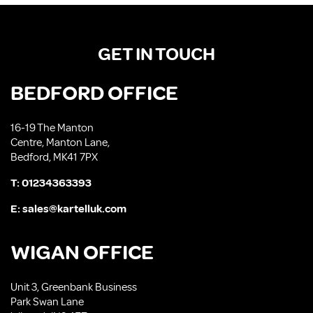
GET IN TOUCH
BEDFORD OFFICE
16-19 The Manton
Centre, Manton Lane,
Bedford, MK41 7PX
T:
01234363393
E:
sales@kartelluk.com
WIGAN OFFICE
Unit 3, Greenbank Business
Park Swan Lane