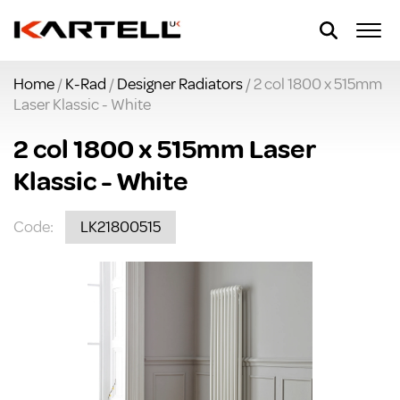
Home
/
K-Rad
/
Designer Radiators
/ 2 col 1800 x 515mm
Laser Klassic - White
2 col 1800 x 515mm Laser
Klassic - White
Code:
LK21800515