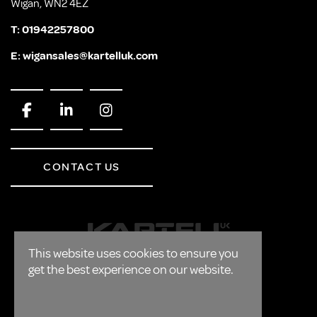
Wigan, WN2 4EZ
T:
01942257800
E:
wigansales@kartelluk.com
CONTACT US
This website uses cookies to ensure you
get the best experience on our website.
CORPORATE
FAQ