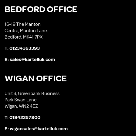
BEDFORD OFFICE
16-19 The Manton
Centre, Manton Lane,
Bedford, MK41 7PX
T:
01234363393
E:
sales@kartelluk.com
WIGAN OFFICE
Unit 3, Greenbank Business
Park Swan Lane
Wigan, WN2 4EZ
T:
01942257800
E:
wigansales@kartelluk.com