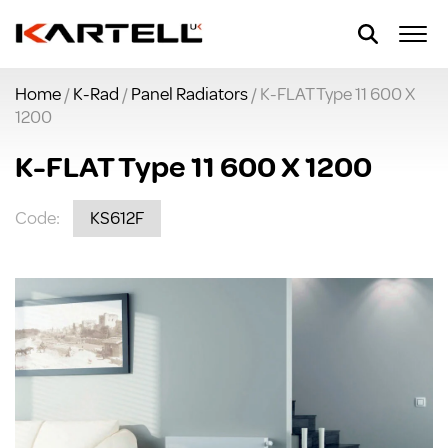
Home
/
K-Rad
/
Panel Radiators
/ K-FLAT Type 11 600 X
1200
K-FLAT Type 11 600 X 1200
Code:
KS612F