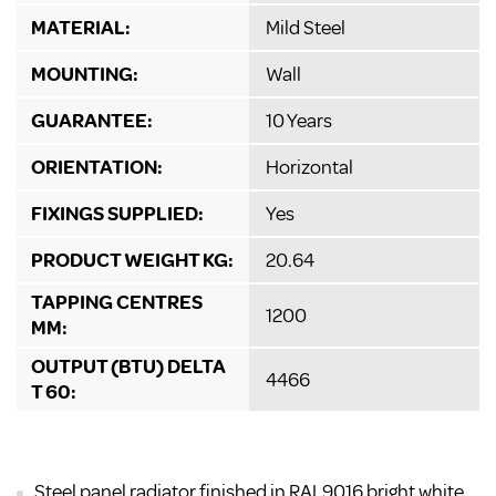
MATERIAL:
Mild Steel
MOUNTING:
Wall
GUARANTEE:
10 Years
ORIENTATION:
Horizontal
FIXINGS SUPPLIED:
Yes
PRODUCT WEIGHT KG:
20.64
TAPPING CENTRES
1200
MM:
OUTPUT (BTU) DELTA
4466
T 60:
Steel panel radiator finished in RAL9016 bright white