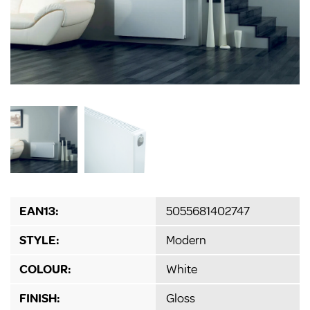
EAN13:
5055681402747
STYLE:
Modern
COLOUR:
White
FINISH:
Gloss