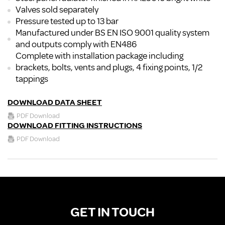
Valves sold separately
Pressure tested up to 13 bar
Manufactured under BS EN ISO 9001 quality system
and outputs comply with EN486
Complete with installation package including
brackets, bolts, vents and plugs, 4 fixing points, 1/2
tappings
DOWNLOAD DATA SHEET
PDF Download
DOWNLOAD FITTING INSTRUCTIONS
PDF Download
GET IN TOUCH