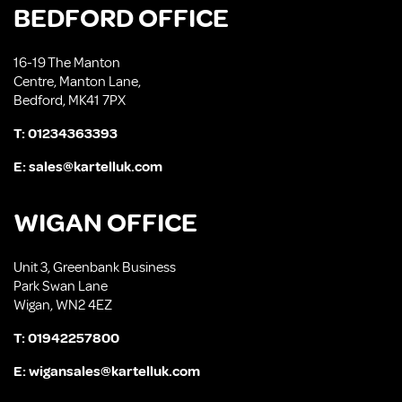
BEDFORD OFFICE
16-19 The Manton
Centre, Manton Lane,
Bedford, MK41 7PX
T:
01234363393
E:
sales@kartelluk.com
WIGAN OFFICE
Unit 3, Greenbank Business
Park Swan Lane
Wigan, WN2 4EZ
T:
01942257800
E:
wigansales@kartelluk.com