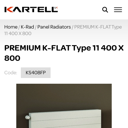
Home
/
K-Rad
/
Panel Radiators
/ PREMIUM K-FLAT Type
11 400 X 800
PREMIUM K-FLAT Type 11 400 X
800
Code:
KS408FP