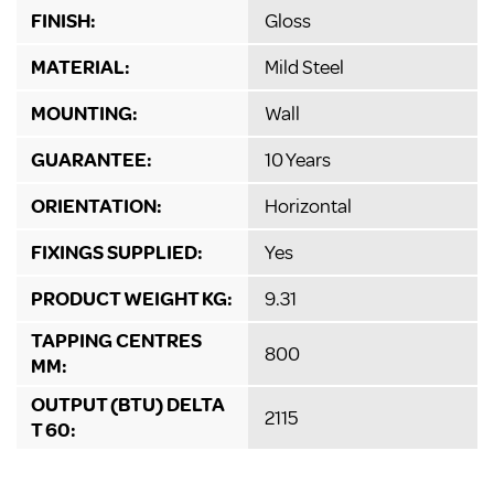
FINISH:
Gloss
MATERIAL:
Mild Steel
MOUNTING:
Wall
GUARANTEE:
10 Years
ORIENTATION:
Horizontal
FIXINGS SUPPLIED:
Yes
PRODUCT WEIGHT KG:
9.31
TAPPING CENTRES
800
MM:
OUTPUT (BTU) DELTA
2115
T 60: