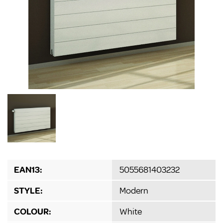
EAN13:
5055681403232
STYLE:
Modern
COLOUR:
White