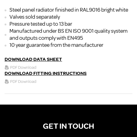
Steel panel radiator finished in RAL9016 bright white
Valves sold separately
Pressure tested up to 13 bar
Manufactured under BS EN ISO 9001 quality system
and outputs comply with EN495
10 year guarantee from the manufacturer
DOWNLOAD DATA SHEET
PDF Download
DOWNLOAD FITTING INSTRUCTIONS
PDF Download
GET IN TOUCH