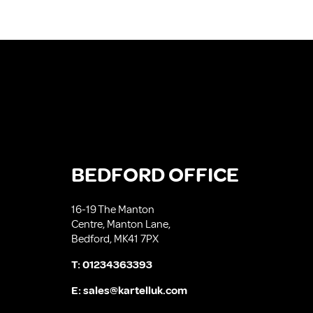
BEDFORD OFFICE
16-19 The Manton
Centre, Manton Lane,
Bedford, MK41 7PX
T:
01234363393
E:
sales@kartelluk.com