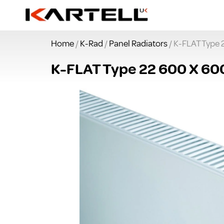
Home
/
K-Rad
/
Panel Radiators
/ K-FLAT Type 
K-FLAT Type 22 600 X 60