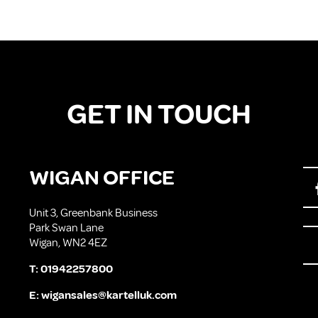
GET IN TOUCH
WIGAN OFFICE
Unit 3, Greenbank Business
Park Swan Lane
Wigan, WN2 4EZ
T:
01942257800
E:
wigansales@kartelluk.com