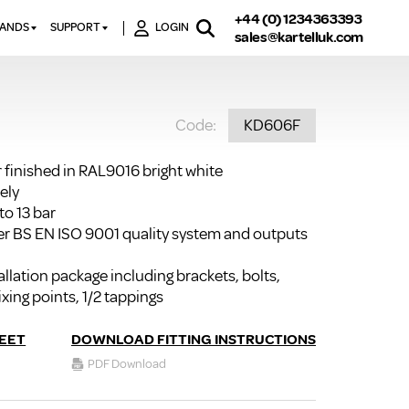
+44 (0) 1234363393
RANDS
SUPPORT
LOGIN
sales@kartelluk.com
DOWNLOAD BROCHURES
ATORS
X
CONTACT US
TORS
STER
Code:
KD606F
FAQ’S
 RAILS
 BATHS
TECHNICAL
TORS
ON
r finished in RAL9016 bright white
K-RAD GUARANTEE T&C’S
ely
S
KVIT GUARANTEE T&CS
to 13 bar
S &
r BS EN ISO 9001 quality system and outputs
BTU CALCULATOR
BTU CONVERSION FACTORS
llation package including brackets, bolts,
ixing points, 1/2 tappings
K RAD KOLOURS
HOW TO BLEED A RADIATOR
EET
DOWNLOAD FITTING INSTRUCTIONS
PDF Download
HOW TO FIX A LEAKING
RADIATOR
HOW TO REMOVE RUST