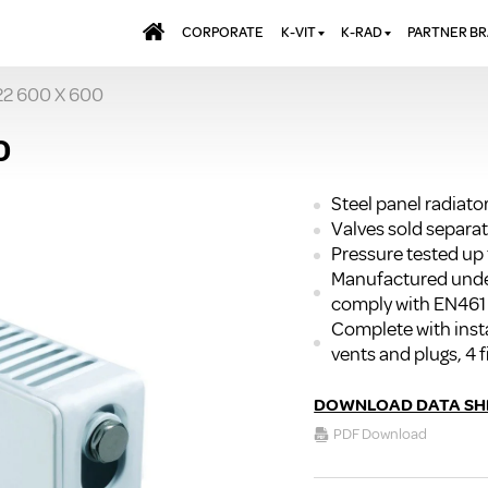
CORPORATE
K-VIT
K-RAD
PARTNER B
22 600 X 600
BATHS & PANELS
ALUMINIUM RADI
AQUALU
BRASSWARE
DESIGNER RADIA
BREWMA
0
KITCHEN TAPS
DESIGNER TOWEL
CARRON
MIRRORS
ELECTRIC RADIA
JT FUSI
Steel panel radiato
Valves sold separat
SHOWERING
PANEL RADIATOR
Pressure tested up 
WALL PANELS
RADIATOR VALVE
Manufactured unde
EXTRAS
WASTES & BATHROOM
comply with EN461
ACCESSORIES
TOWEL RAILS
Complete with insta
FURNITURE
vents and plugs, 4 f
SUITES & SANITARYWARE
DOWNLOAD DATA SH
PDF Download