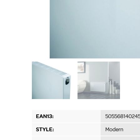
EAN13:
50556814024
STYLE:
Modern