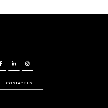
CONTACT US