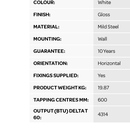
COLOUR:
White
FINISH:
Gloss
MATERIAL:
Mild Steel
MOUNTING:
Wall
GUARANTEE:
10 Years
ORIENTATION:
Horizontal
FIXINGS SUPPLIED:
Yes
PRODUCT WEIGHT KG:
19.87
TAPPING CENTRES MM:
600
OUTPUT (BTU) DELTA T
4314
60: