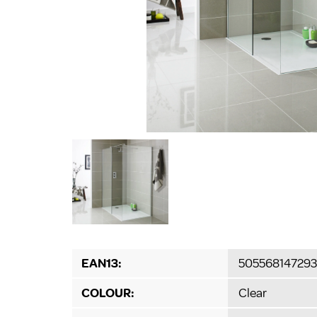
EAN13:
505568147293
COLOUR:
Clear