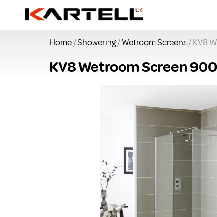
Home
/
Showering
/
Wetroom Screens
/ KV8 W
KV8 Wetroom Screen 900