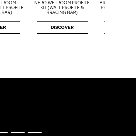
ETROOM
NERO WETROOM PROFILE
BRUSHED BRAS
ALL PROFILE
KIT (WALL PROFILE &
PROFILE KIT (WA
 BAR)
BRACING BAR)
& BRACING
VER
DISCOVER
DISCOV