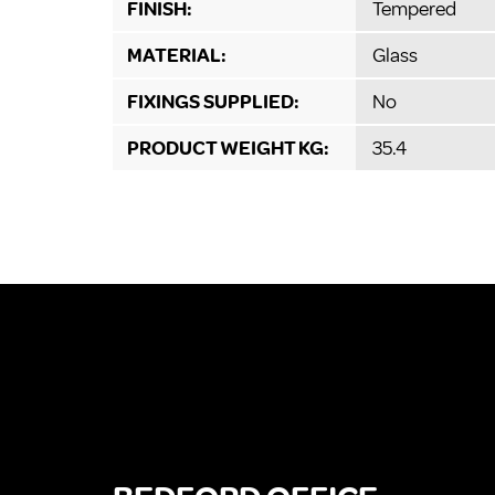
FINISH:
Tempered
MATERIAL:
Glass
FIXINGS SUPPLIED:
No
PRODUCT WEIGHT KG:
35.4