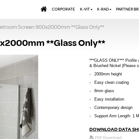
CORPORATE
K-VIT
K-RAD
PARTNER B
etroom Screen 900x2000mm **Glass Only**
BATHS & PANELS
ALUMINIUM RADI
AQUALU
BRASSWARE
DESIGNER RADIA
BREWMA
x2000mm **Glass Only**
KITCHEN TAPS
DESIGNER TOWEL
CARRON
MIRRORS
ELECTRIC RADIA
JT FUSI
***GLASS ONLY*** Profile 
SHOWERING
PANEL RADIATOR
& Brushed Nickel (Please s
2000mm height
WALL PANELS
RADIATOR VALVE
EXTRAS
Easy clean coating
WASTES & BATHROOM
ACCESSORIES
TOWEL RAILS
8mm glass
FURNITURE
Easy installation
SUITES & SANITARYWARE
Contemporary design
Support Arm Length: 1 M
DOWNLOAD DATA SH
PDF Download