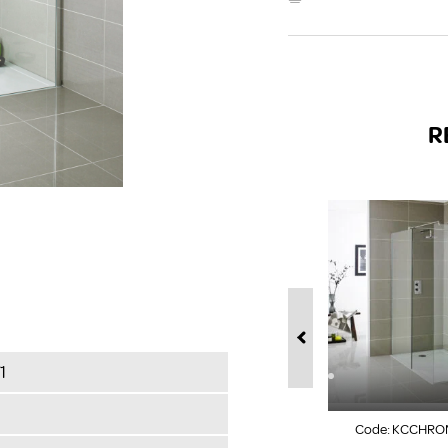
R
1
Code:
KCCHRO