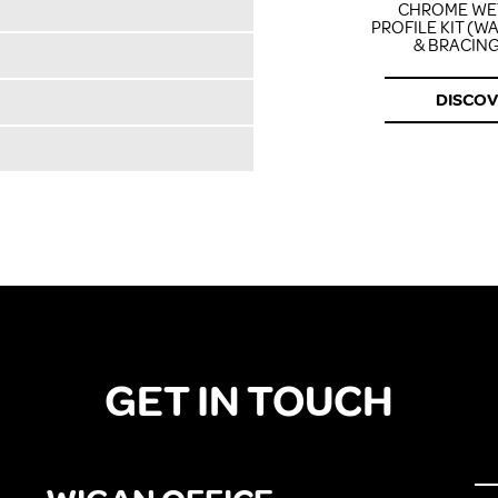
CHROME W
PROFILE KIT (W
& BRACING
DISCO
GET IN TOUCH