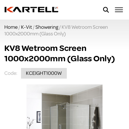
Home
/
K-Vit
/
Showering
/ KV8 Wetroom Screen
1000x2000mm (Glass Only)
KV8 Wetroom Screen
1000x2000mm (Glass Only)
Code:
KCEIGHT1000W