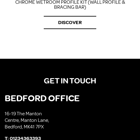
CHROME WETROOM PROFILE KIT (WALL PROFILE &
BRACING BAR)
DISCOVER
GET IN TOUCH
BEDFORD OFFICE
16-19 The Manton
Centre, Manton Lane,
Bedford, MK41 7PX
T:
01234363393