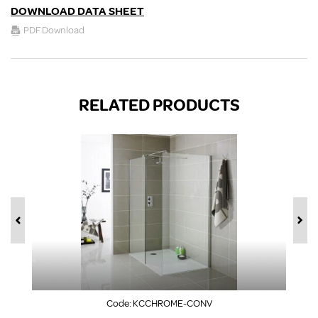
DOWNLOAD DATA SHEET
PDF Download
RELATED PRODUCTS
Code:
KCCHROME-CONV