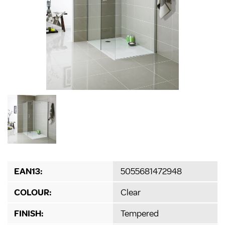
EAN13:
5055681472948
COLOUR:
Clear
FINISH:
Tempered