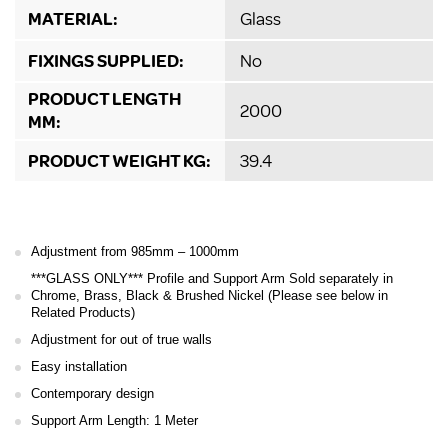
MATERIAL:
Glass
FIXINGS SUPPLIED:
No
PRODUCT LENGTH
2000
MM:
PRODUCT WEIGHT KG:
39.4
Adjustment from 985mm – 1000mm
***GLASS ONLY*** Profile and Support Arm Sold separately in
Chrome, Brass, Black & Brushed Nickel (Please see below in
Related Products)
Adjustment for out of true walls
Easy installation
Contemporary design
Support Arm Length: 1 Meter