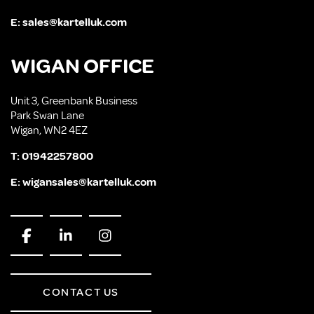
E:
sales@kartelluk.com
WIGAN OFFICE
Unit 3, Greenbank Business
Park Swan Lane
Wigan, WN2 4EZ
T:
01942257800
E:
wigansales@kartelluk.com
CONTACT US