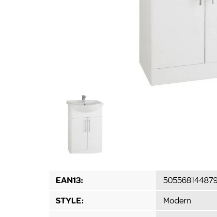
EAN13:
50556814487
STYLE:
Modern