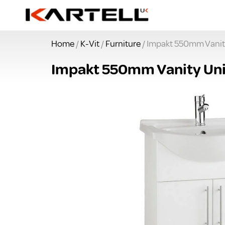
Home
/
K-Vit
/
Furniture
/ Impakt 550mm Vanit
Impakt 550mm Vanity Uni