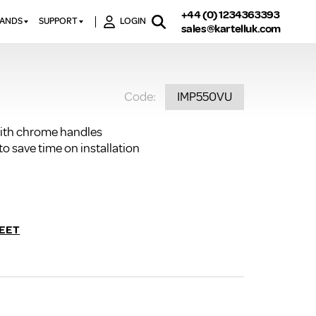
+44 (0) 1234363393
RANDS
SUPPORT
LOGIN
sales@kartelluk.com
DOWNLOAD BROCHURES
ATORS
X
CONTACT US
TORS
STER
Code:
IMP550VU
FAQ’S
 RAILS
 BATHS
TECHNICAL
TORS
ON
ith chrome handles
K-RAD GUARANTEE T&C’S
 save time on installation
S
KVIT GUARANTEE T&CS
S &
BTU CALCULATOR
BTU CONVERSION FACTORS
EET
K RAD KOLOURS
HOW TO BLEED A RADIATOR
HOW TO FIX A LEAKING
RADIATOR
HOW TO REMOVE RUST