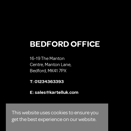
BEDFORD OFFICE
16-19 The Manton
Centre, Manton Lane,
Bedford, MK41 7PX
T:
01234363393
E:
sales@kartelluk.com
This website uses cookies to ensure you
get the best experience on our website.