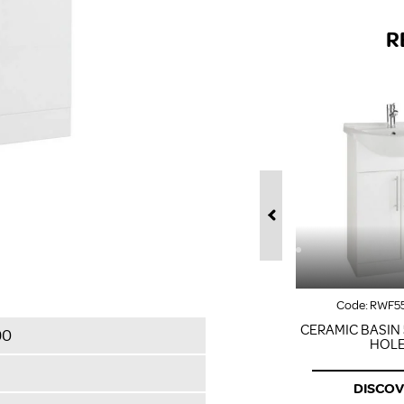
R
Code:
RWF5
CERAMIC BASIN 
90
HOL
DISCO