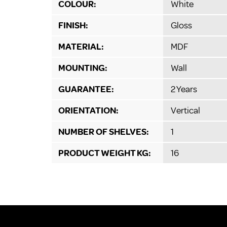
COLOUR:
White
FINISH:
Gloss
MATERIAL:
MDF
MOUNTING:
Wall
GUARANTEE:
2 Years
ORIENTATION:
Vertical
NUMBER OF SHELVES:
1
PRODUCT WEIGHT KG:
16