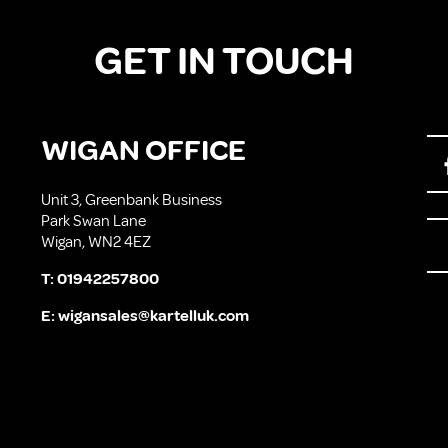
GET IN TOUCH
WIGAN OFFICE
Unit 3, Greenbank Business
Park Swan Lane
Wigan, WN2 4EZ
T:
01942257800
E:
wigansales@kartelluk.com