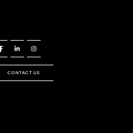
CONTACT US