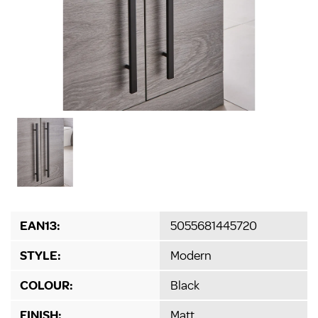
EAN13:
5055681445720
STYLE:
Modern
COLOUR:
Black
FINISH:
Matt