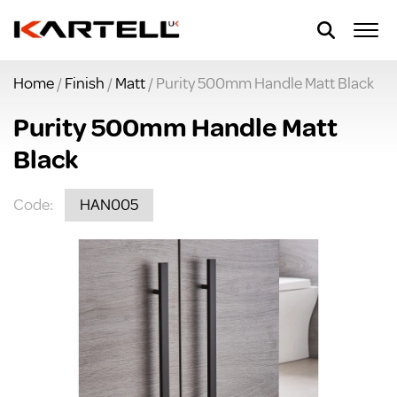
Home
/
Finish
/
Matt
/ Purity 500mm Handle Matt Black
Purity 500mm Handle Matt
Black
Code:
HAN005