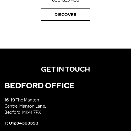
600*855*450
DISCOVER
GET IN TOUCH
BEDFORD OFFICE
16-19 The Manton
Centre, Manton Lane,
Bedford, MK41 7PX
T:
01234363393