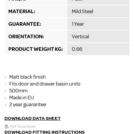
MATERIAL:
Mild Steel
GUARANTEE:
1 Year
ORIENTATION:
Vertical
PRODUCT WEIGHT KG:
0.66
Matt black finish
Fits door and drawer basin units
500mm
Made in EU
2 year guarantee
DOWNLOAD DATA SHEET
PDF Download
DOWNLOAD FITTING INSTRUCTIONS