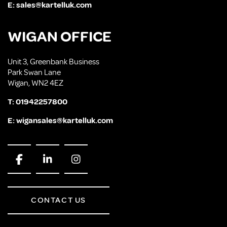
E:
sales@kartelluk.com
WIGAN OFFICE
Unit 3, Greenbank Business
Park Swan Lane
Wigan, WN2 4EZ
T:
01942257800
E:
wigansales@kartelluk.com
CONTACT US