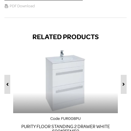
PDF Download
RELATED PRODUCTS
Code:
FUR008PU
PURITY FLOOR STANDING 2 DRAWER WHITE