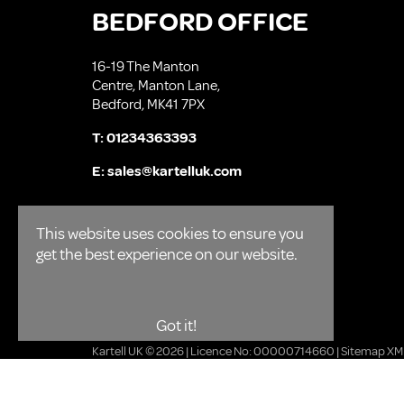
BEDFORD OFFICE
16-19 The Manton
Centre, Manton Lane,
Bedford, MK41 7PX
T:
01234363393
E:
sales@kartelluk.com
This website uses cookies to ensure you
get the best experience on our website.
Got it!
Kartell UK © 2026 | Licence No: 00000714660 |
Sitemap XM