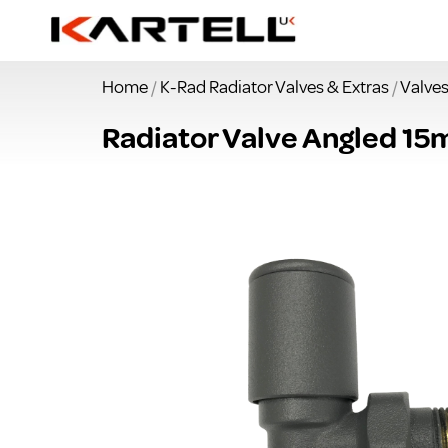
Home
/
K-Rad Radiator Valves & Extras
/
Valve
Radiator Valve Angled 15