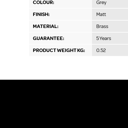
COLOUR:
Grey
FINISH:
Matt
MATERIAL:
Brass
GUARANTEE:
5 Years
PRODUCT WEIGHT KG:
0.52