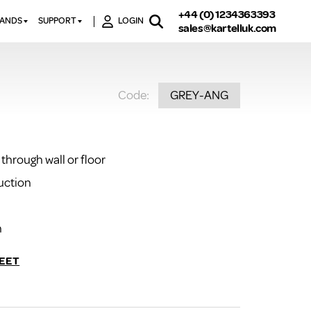
+44 (0) 1234363393
RANDS
SUPPORT
LOGIN
sales@kartelluk.com
DOWNLOAD BROCHURES
ATORS
X
CONTACT US
TORS
STER
Code:
GREY-ANG
FAQ’S
 RAILS
 BATHS
TECHNICAL
TORS
ON
K-RAD GUARANTEE T&C’S
S
through wall or floor
KVIT GUARANTEE T&CS
S &
BTU CALCULATOR
uction
BTU CONVERSION FACTORS
n
K RAD KOLOURS
HOW TO BLEED A RADIATOR
EET
HOW TO FIX A LEAKING
RADIATOR
HOW TO REMOVE RUST