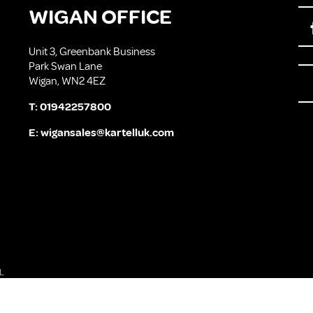
WIGAN OFFICE
Unit 3, Greenbank Business
Park Swan Lane
Wigan, WN2 4EZ
T:
01942257800
E:
wigansales@kartelluk.com
L