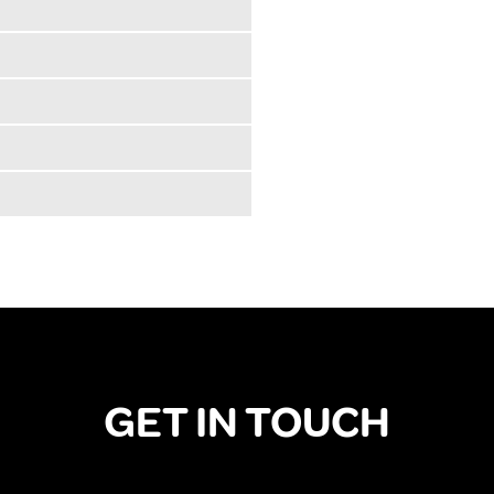
GET IN TOUCH