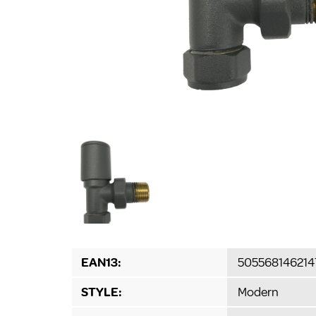
EAN13:
505568146214
STYLE:
Modern