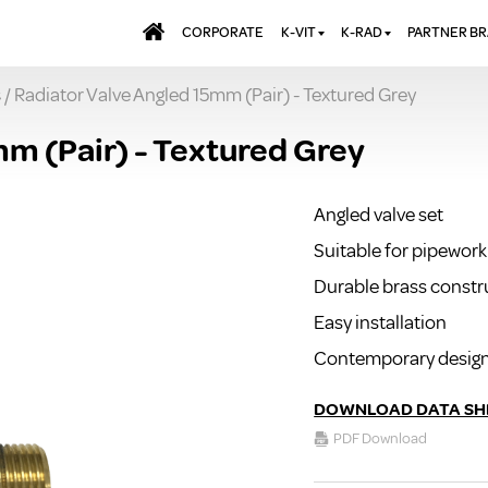
CORPORATE
K-VIT
K-RAD
PARTNER B
s
/ Radiator Valve Angled 15mm (Pair) - Textured Grey
BATHS & PANELS
ALUMINIUM RADI
AQUALU
BRASSWARE
DESIGNER RADIA
BREWMA
mm (Pair) - Textured Grey
KITCHEN TAPS
DESIGNER TOWEL
CARRON
MIRRORS
ELECTRIC RADIA
JT FUSI
Angled valve set
SHOWERING
PANEL RADIATOR
Suitable for pipework 
WALL PANELS
RADIATOR VALVE
EXTRAS
Durable brass constr
WASTES & BATHROOM
ACCESSORIES
TOWEL RAILS
Easy installation
FURNITURE
Contemporary desig
SUITES & SANITARYWARE
DOWNLOAD DATA SH
PDF Download