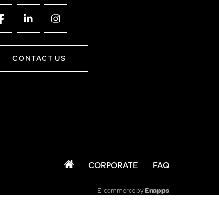
CONTACT US
CORPORATE
FAQ
E-commerce by
Enapps