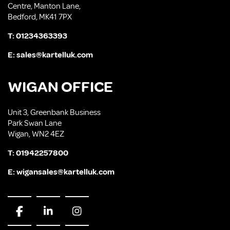
Centre, Manton Lane,
Bedford, MK41 7PX
T:
01234363393
E:
sales@kartelluk.com
WIGAN OFFICE
Unit 3, Greenbank Business
Park Swan Lane
Wigan, WN2 4EZ
T:
01942257800
E:
wigansales@kartelluk.com