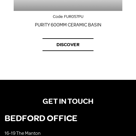
Code:
FUR057PU
PURITY 600MM CERAMIC BASIN
F
DISCOVER
GET IN TOUCH
BEDFORD OFFICE
16-19 The Manton