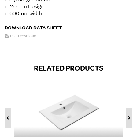
Modern Design
600mm width
DOWNLOAD DATA SHEET
PDF Download
RELATED PRODUCTS