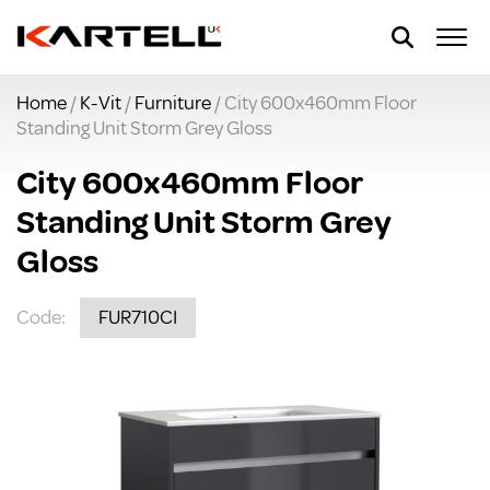
Home
/
K-Vit
/
Furniture
/ City 600x460mm Floor
Standing Unit Storm Grey Gloss
City 600x460mm Floor
Standing Unit Storm Grey
Gloss
Code:
FUR710CI