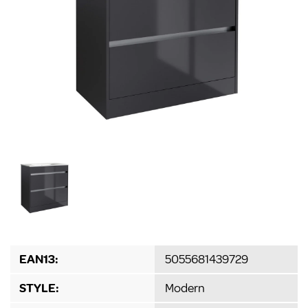
EAN13:
5055681439729
STYLE:
Modern