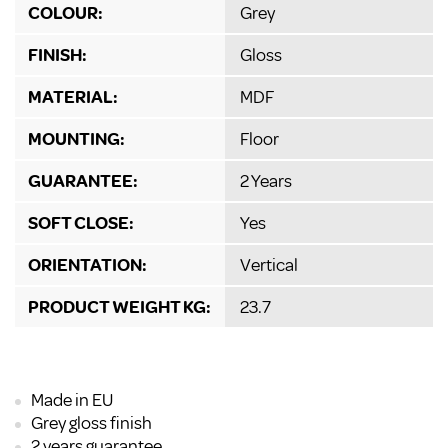
COLOUR:
Grey
FINISH:
Gloss
MATERIAL:
MDF
MOUNTING:
Floor
GUARANTEE:
2 Years
SOFT CLOSE:
Yes
ORIENTATION:
Vertical
PRODUCT WEIGHT KG:
23.7
Made in EU
Grey gloss finish
2 years guarantee