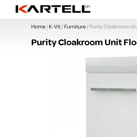
Home
/
K-Vit
/
Furniture
/ Purity Cloakroom Uni
Purity Cloakroom Unit Flo