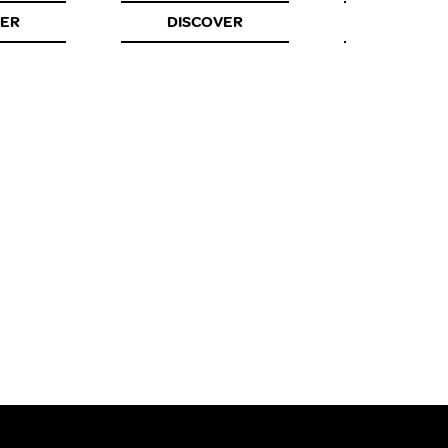
VER
DISCOVER
DISCOV