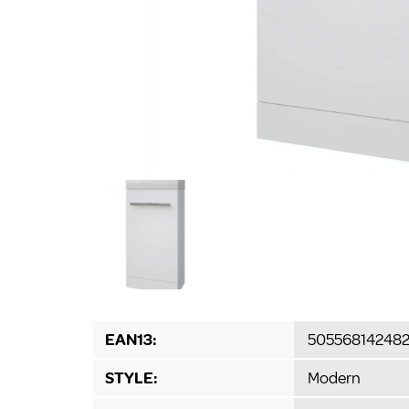
EAN13:
50556814248
STYLE:
Modern