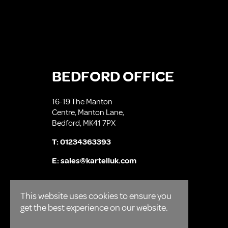
BEDFORD OFFICE
16-19 The Manton
Centre, Manton Lane,
Bedford, MK41 7PX
T:
01234363393
E:
sales@kartelluk.com
This website uses cookies to ensure you
get the best experience on our website.