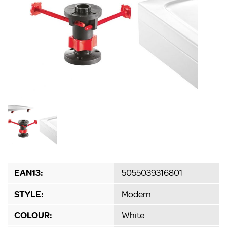
EAN13:
5055039316801
STYLE:
Modern
COLOUR:
White