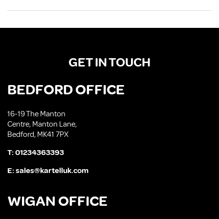
GET IN TOUCH
BEDFORD OFFICE
16-19 The Manton
Centre, Manton Lane,
Bedford, MK41 7PX
T:
01234363393
E:
sales@kartelluk.com
WIGAN OFFICE