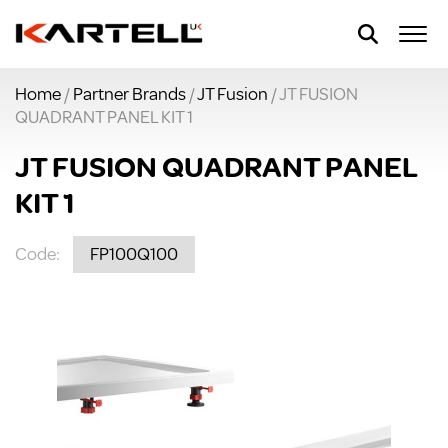
Home
/
Partner Brands
/
JT Fusion
/ JT FUSION
QUADRANT PANEL KIT 1
JT FUSION QUADRANT PANEL
KIT 1
Code:
FP100Q100