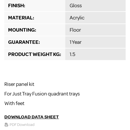
FINISH:
Gloss
MATERIAL:
Acrylic
MOUNTING:
Floor
GUARANTEE:
1 Year
PRODUCT WEIGHT KG:
1.5
Riser panel kit
For Just Tray Fusion quadrant trays
With feet
DOWNLOAD DATA SHEET
PDF Download