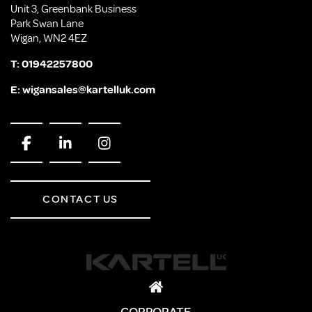
Unit 3, Greenbank Business
Park Swan Lane
Wigan, WN2 4EZ
T:
01942257800
E:
wigansales@kartelluk.com
CONTACT US