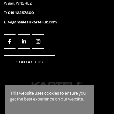
Wigan, WN2 4EZ
T:
01942257800
E:
wigansales@kartelluk.com
CONTACT US
This website uses cookies to ensure you
get the best experience on our website.
CORPORATE
FAQ