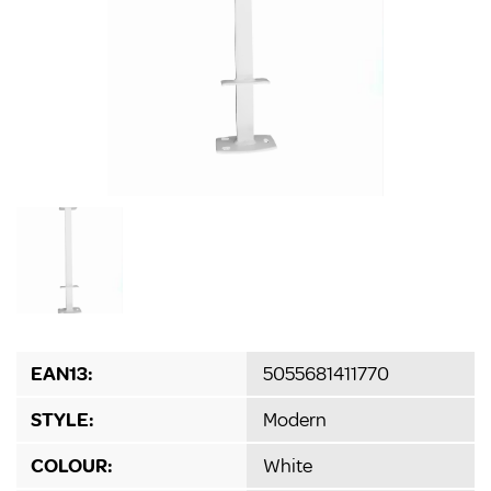
EAN13:
5055681411770
STYLE:
Modern
COLOUR:
White