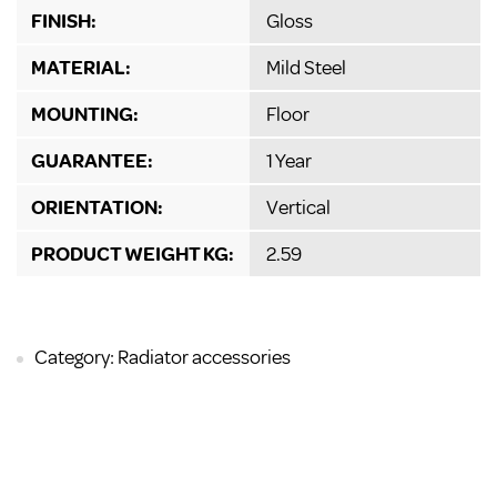
FINISH:
Gloss
MATERIAL:
Mild Steel
MOUNTING:
Floor
GUARANTEE:
1 Year
ORIENTATION:
Vertical
PRODUCT WEIGHT KG:
2.59
Category: Radiator accessories