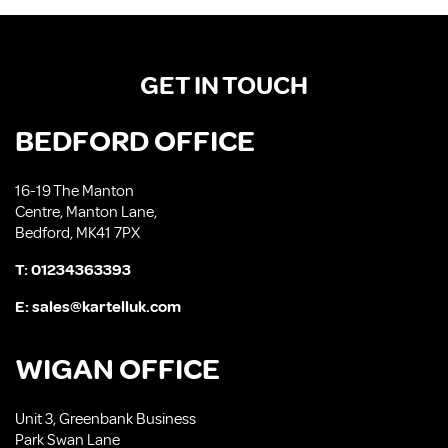
GET IN TOUCH
BEDFORD OFFICE
16-19 The Manton
Centre, Manton Lane,
Bedford, MK41 7PX
T:
01234363393
E:
sales@kartelluk.com
WIGAN OFFICE
Unit 3, Greenbank Business
Park Swan Lane