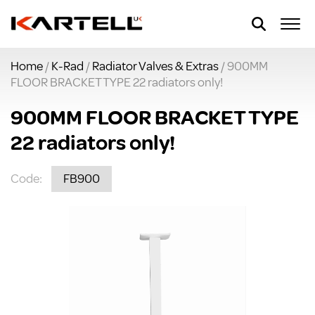
Home
/
K-Rad
/
Radiator Valves & Extras
/ 900MM
FLOOR BRACKET TYPE 22 radiators only!
900MM FLOOR BRACKET TYPE
22 radiators only!
Code:
FB900