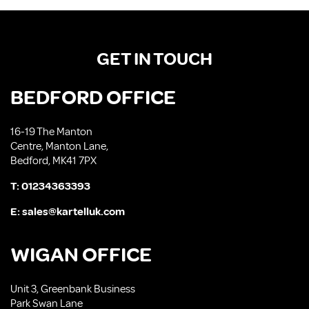
GET IN TOUCH
BEDFORD OFFICE
16-19 The Manton
Centre, Manton Lane,
Bedford, MK41 7PX
T:
01234363393
E:
sales@kartelluk.com
WIGAN OFFICE
Unit 3, Greenbank Business
Park Swan Lane