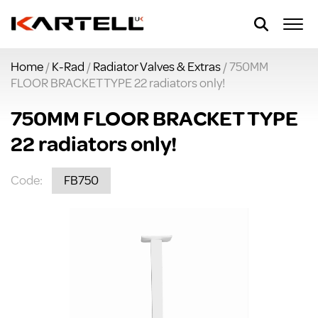
Home
/
K-Rad
/
Radiator Valves & Extras
/ 750MM
FLOOR BRACKET TYPE 22 radiators only!
750MM FLOOR BRACKET TYPE
22 radiators only!
Code:
FB750