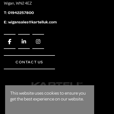
Wigan, WN2 4EZ
T:
01942257800
E:
wigansales@kartelluk.com
CONTACT US
This website uses cookies to ensure you
get the best experience on our website.
CORPORATE
FAQ