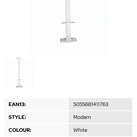
EAN13:
5055681411763
STYLE:
Modern
COLOUR:
White