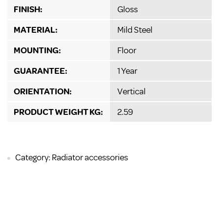
FINISH:
Gloss
MATERIAL:
Mild Steel
MOUNTING:
Floor
GUARANTEE:
1 Year
ORIENTATION:
Vertical
PRODUCT WEIGHT KG:
2.59
Category: Radiator accessories