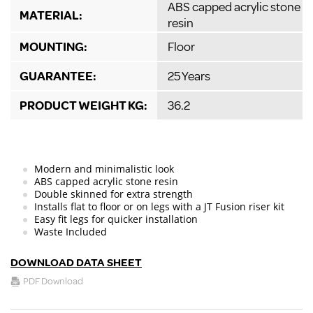
ABS capped acrylic stone
MATERIAL:
resin
MOUNTING:
Floor
GUARANTEE:
25 Years
PRODUCT WEIGHT KG:
36.2
Modern and minimalistic look
ABS capped acrylic stone resin
Double skinned for extra strength
Installs flat to floor or on legs with a JT Fusion riser kit
Easy fit legs for quicker installation
Waste Included
DOWNLOAD DATA SHEET
PDF Download