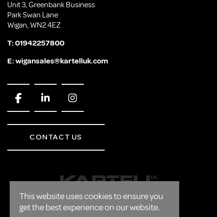
Unit 3, Greenbank Business
Park Swan Lane
Wigan, WN2 4EZ
T:
01942257800
E:
wigansales@kartelluk.com
CONTACT US
This website uses cookies to ensure you
get the best experience on our website.
CORPORATE