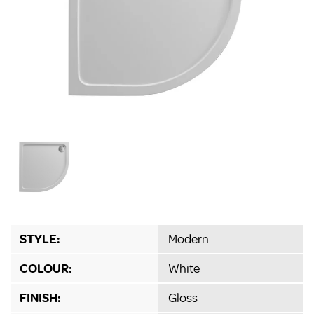
STYLE:
Modern
COLOUR:
White
FINISH:
Gloss