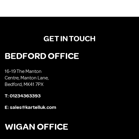
GET IN TOUCH
BEDFORD OFFICE
16-19 The Manton
Centre, Manton Lane,
Bedford, MK41 7PX
T:
01234363393
E:
sales@kartelluk.com
WIGAN OFFICE