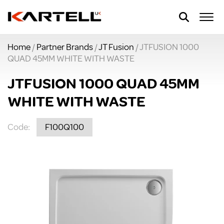
Home
/
Partner Brands
/
JT Fusion
/ JTFUSION 1000
QUAD 45MM WHITE WITH WASTE
JTFUSION 1000 QUAD 45MM
WHITE WITH WASTE
Code:
F100Q100