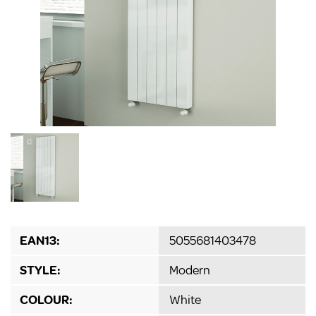
EAN13:
5055681403478
STYLE:
Modern
COLOUR:
White