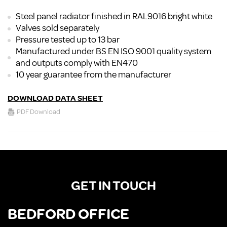
Steel panel radiator finished in RAL9016 bright white
Valves sold separately
Pressure tested up to 13 bar
Manufactured under BS EN ISO 9001 quality system
and outputs comply with EN470
10 year guarantee from the manufacturer
DOWNLOAD DATA SHEET
PDF Download
GET IN TOUCH
BEDFORD OFFICE