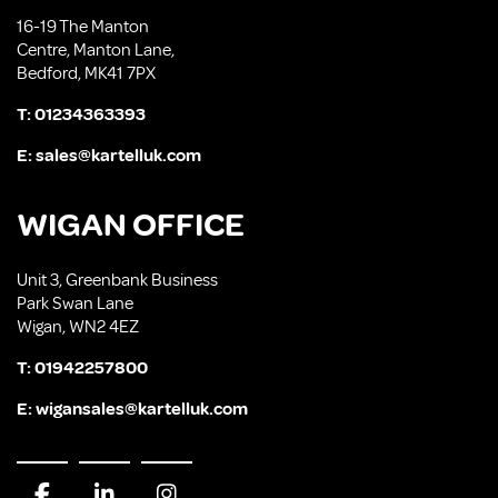
16-19 The Manton
Centre, Manton Lane,
Bedford, MK41 7PX
T:
01234363393
E:
sales@kartelluk.com
WIGAN OFFICE
Unit 3, Greenbank Business
Park Swan Lane
Wigan, WN2 4EZ
T:
01942257800
E:
wigansales@kartelluk.com