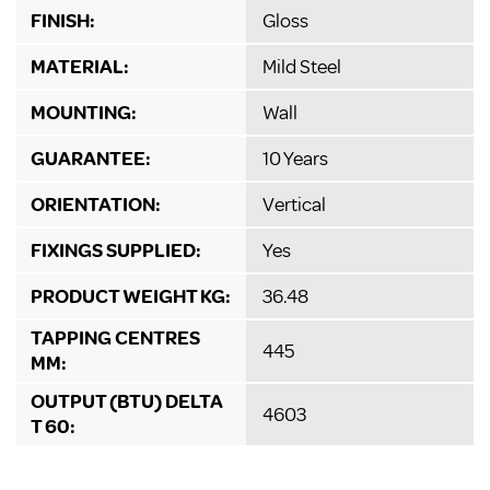
FINISH:
Gloss
MATERIAL:
Mild Steel
MOUNTING:
Wall
GUARANTEE:
10 Years
ORIENTATION:
Vertical
FIXINGS SUPPLIED:
Yes
PRODUCT WEIGHT KG:
36.48
TAPPING CENTRES
445
MM:
OUTPUT (BTU) DELTA
4603
T 60: