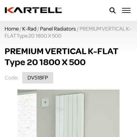
Home
/
K-Rad
/
Panel Radiators
/ PREMIUM VERTICAL K-
FLAT Type 20 1800 X 500
PREMIUM VERTICAL K-FLAT
Type 20 1800 X 500
Code:
DV518FP