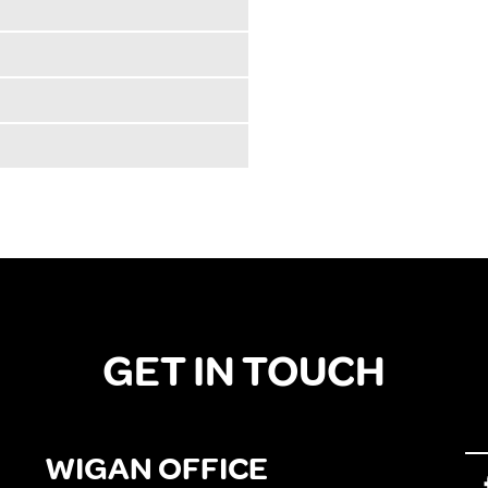
GET IN TOUCH
WIGAN OFFICE