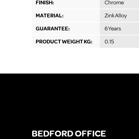
FINISH:
Chrome
MATERIAL:
Zink Alloy
GUARANTEE:
6 Years
PRODUCT WEIGHT KG:
0.15
BEDFORD OFFICE