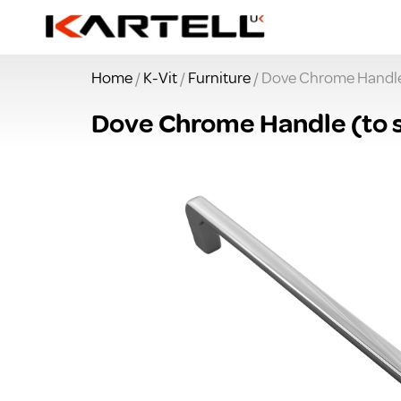
Home
/
K-Vit
/
Furniture
/ Dove Chrome Handle (
Dove Chrome Handle (to su