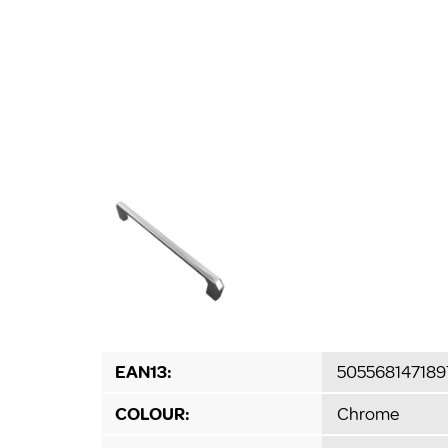
EAN13:
505568147189
COLOUR:
Chrome