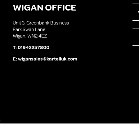
WIGAN OFFICE
Unit 3, Greenbank Business
Park Swan Lane
Wigan, WN2 4EZ
T:
01942257800
E:
wigansales@kartelluk.com
L