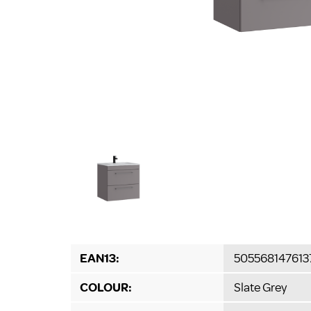
EAN13:
505568147613
COLOUR:
Slate Grey