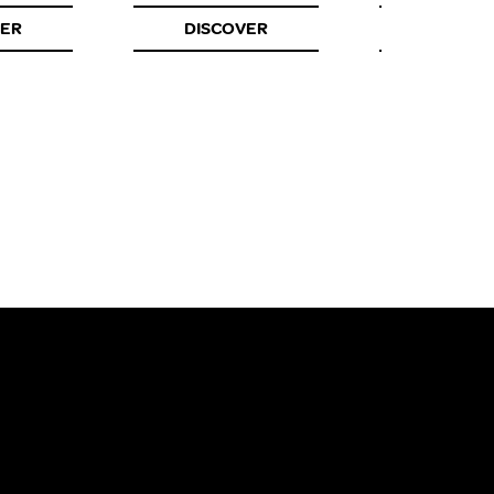
VER
DISCOVER
DISCOV