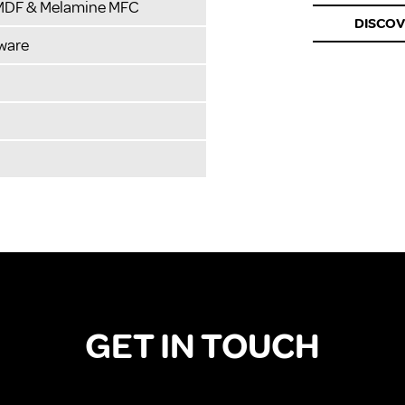
 MDF & Melamine MFC
DISCO
ware
GET IN TOUCH