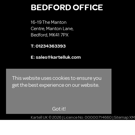
BEDFORD OFFICE
16-19 The Manton
Centre, Manton Lane,
Bedford, MK41 7PX
T:
01234363393
E:
sales@kartelluk.com
This website uses cookies to ensure you
get the best experience on our website.
Got it!
Kartell UK © 2026 | Licence No: 00000714660 |
Sitemap XM