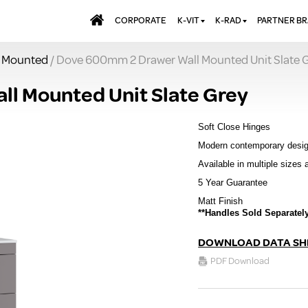
CORPORATE
K-VIT
K-RAD
PARTNER B
l Mounted
/ Dove 600mm 2 Drawer Wall Mounted Unit Slate 
BATHS & PANELS
ALUMINIUM RADI
AQUALU
BRASSWARE
DESIGNER RADIA
BREWMA
l Mounted Unit Slate Grey
KITCHEN TAPS
DESIGNER TOWEL
CARRON
MIRRORS
ELECTRIC RADIA
JT FUSI
Soft Close Hinges
SHOWERING
PANEL RADIATOR
Modern contemporary desi
Available in multiple sizes 
WALL PANELS
RADIATOR VALVE
EXTRAS
5 Year Guarantee
WASTES & BATHROOM
ACCESSORIES
TOWEL RAILS
Matt Finish
**Handles Sold Separately
FURNITURE
SUITES & SANITARYWARE
DOWNLOAD DATA SH
PDF Download