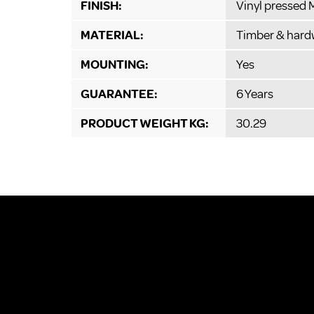
FINISH:
Vinyl pressed
MATERIAL:
Timber & hard
MOUNTING:
Yes
GUARANTEE:
6 Years
PRODUCT WEIGHT KG:
30.29