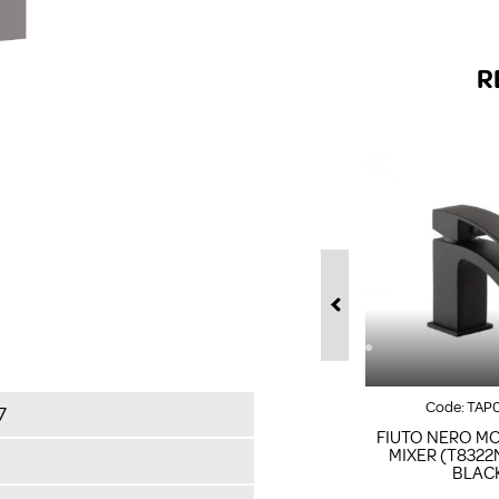
R
Code:
TAP
7
FIUTO NERO M
MIXER (T8322
BLAC