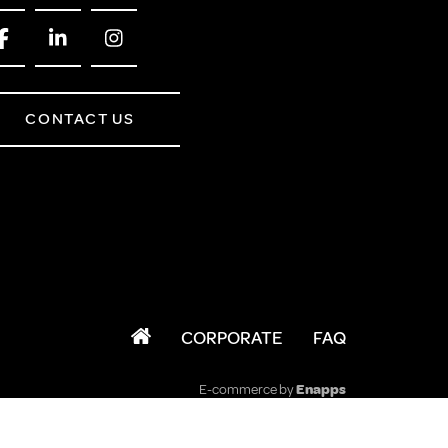
CONTACT US
CORPORATE
FAQ
E-commerce by
Enapps