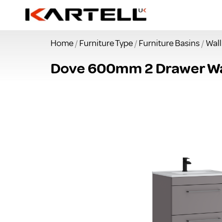
Home
/
Furniture Type
/
Furniture Basins
/
Wal
Dove 600mm 2 Drawer Wal