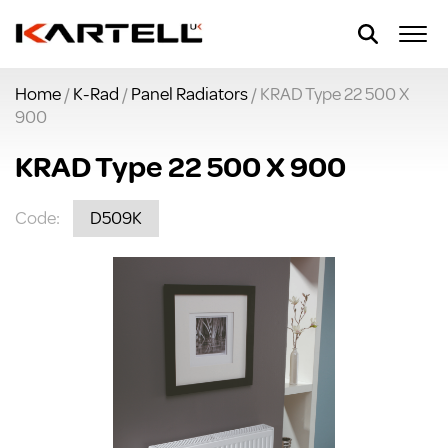
Home
/
K-Rad
/
Panel Radiators
/ KRAD Type 22 500 X
900
KRAD Type 22 500 X 900
Code:
D509K