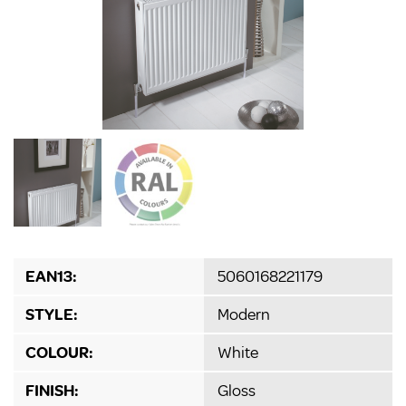
EAN13:
5060168221179
STYLE:
Modern
COLOUR:
White
FINISH:
Gloss