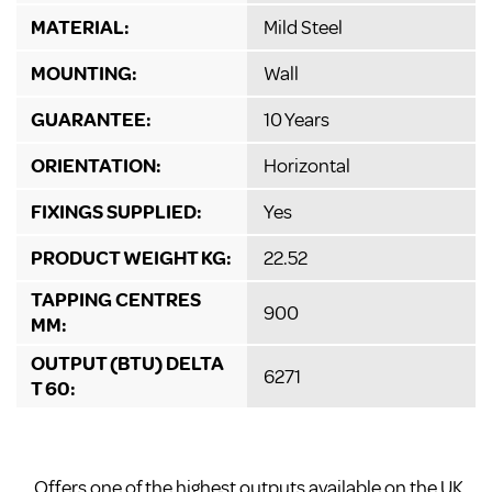
MATERIAL:
Mild Steel
MOUNTING:
Wall
GUARANTEE:
10 Years
ORIENTATION:
Horizontal
FIXINGS SUPPLIED:
Yes
PRODUCT WEIGHT KG:
22.52
TAPPING CENTRES
900
MM:
OUTPUT (BTU) DELTA
6271
T 60:
Offers one of the highest outputs available on the UK