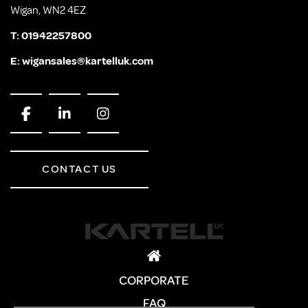
Wigan, WN2 4EZ
T:
01942257800
E:
wigansales@kartelluk.com
CONTACT US
CORPORATE
FAQ