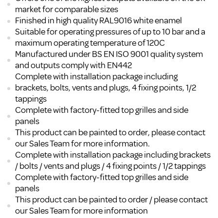
market for comparable sizes
Finished in high quality RAL9016 white enamel
Suitable for operating pressures of up to 10 bar and a
maximum operating temperature of 120C
Manufactured under BS EN ISO 9001 quality system
and outputs comply with EN442
Complete with installation package including
brackets, bolts, vents and plugs, 4 fixing points, 1/2
tappings
Complete with factory-fitted top grilles and side
panels
This product can be painted to order, please contact
our Sales Team for more information.
Complete with installation package including brackets
/ bolts / vents and plugs / 4 fixing points / 1/2 tappings
Complete with factory-fitted top grilles and side
panels
This product can be painted to order / please contact
our Sales Team for more information