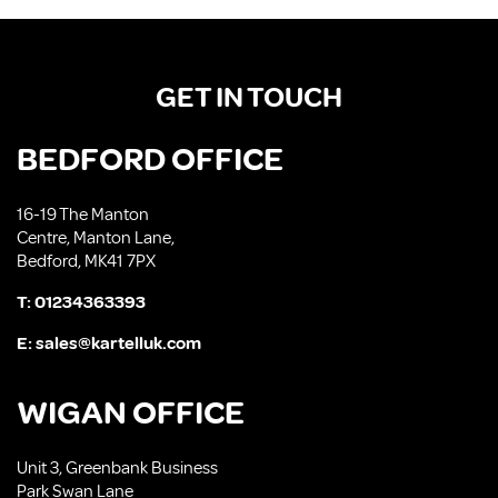
GET IN TOUCH
BEDFORD OFFICE
16-19 The Manton
Centre, Manton Lane,
Bedford, MK41 7PX
T:
01234363393
E:
sales@kartelluk.com
WIGAN OFFICE
Unit 3, Greenbank Business
Park Swan Lane