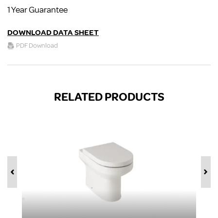
1 Year Guarantee
DOWNLOAD DATA SHEET
PDF Download
RELATED PRODUCTS