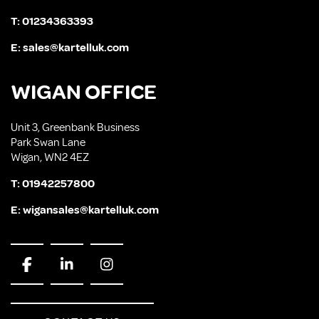
T:
01234363393
E:
sales@kartelluk.com
WIGAN OFFICE
Unit 3, Greenbank Business
Park Swan Lane
Wigan, WN2 4EZ
T:
01942257800
E:
wigansales@kartelluk.com