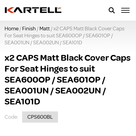
Home
/
Finish
/
Matt
/ x2 CAPS Matt Black Cover Caps
For Seat Hinges to suit SEA600OP / SEA601OP /
SEA001UN / SEA002UN / SEA101D
x2 CAPS Matt Black Cover Caps
For Seat Hinges to suit
SEA600OP / SEA601OP /
SEA001UN / SEA002UN /
SEA101D
Code:
CPS600BL