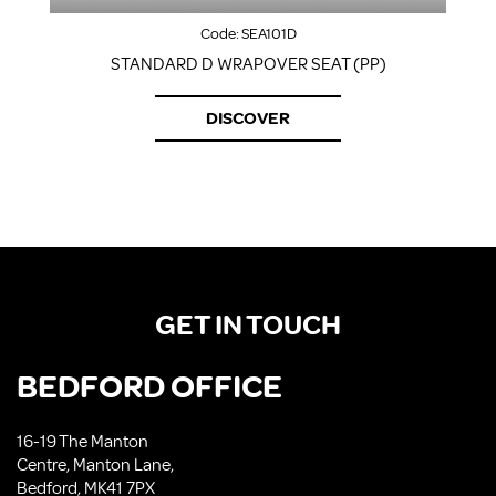
Code:
SEA101D
STANDARD D WRAPOVER SEAT (PP)
DISCOVER
GET IN TOUCH
BEDFORD OFFICE
16-19 The Manton
Centre, Manton Lane,
Bedford, MK41 7PX