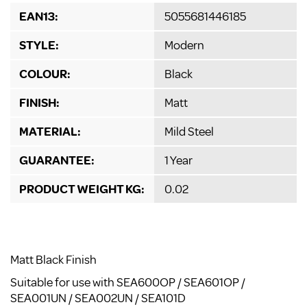
EAN13:
5055681446185
STYLE:
Modern
COLOUR:
Black
FINISH:
Matt
MATERIAL:
Mild Steel
GUARANTEE:
1 Year
PRODUCT WEIGHT KG:
0.02
Matt Black Finish
Suitable for use with SEA600OP / SEA601OP /
SEA001UN / SEA002UN / SEA101D