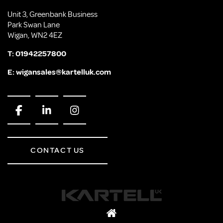
Unit 3, Greenbank Business
Park Swan Lane
Wigan, WN2 4EZ
T:
01942257800
E:
wigansales@kartelluk.com
CONTACT US