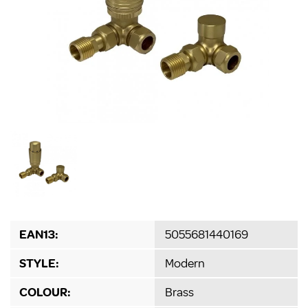
EAN13:
5055681440169
STYLE:
Modern
COLOUR:
Brass