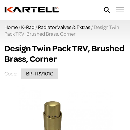
Home
/
K-Rad
/
Radiator Valves & Extras
/ Design Twin
Pack TRV, Brushed Brass, Corner
Design Twin Pack TRV, Brushed
Brass, Corner
Code:
BR-TRV101C