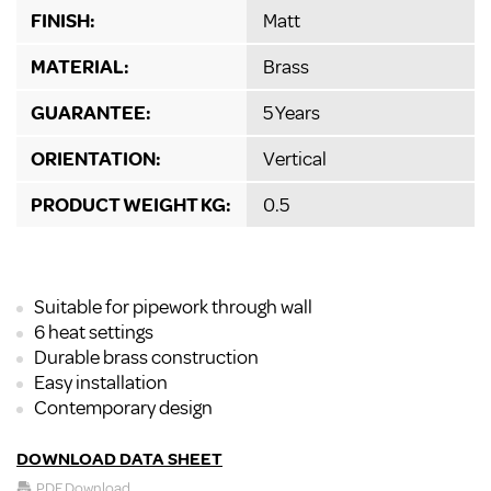
FINISH:
Matt
MATERIAL:
Brass
GUARANTEE:
5 Years
ORIENTATION:
Vertical
PRODUCT WEIGHT KG:
0.5
Suitable for pipework through wall
6 heat settings
Durable brass construction
Easy installation
Contemporary design
DOWNLOAD DATA SHEET
PDF Download