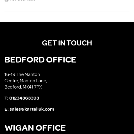
GET IN TOUCH
BEDFORD OFFICE
16-19 The Manton
Centre, Manton Lane,
Bedford, MK41 7PX
T:
01234363393
E:
sales@kartelluk.com
WIGAN OFFICE