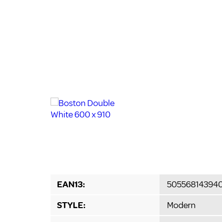
EAN13:
50556814394
STYLE:
Modern