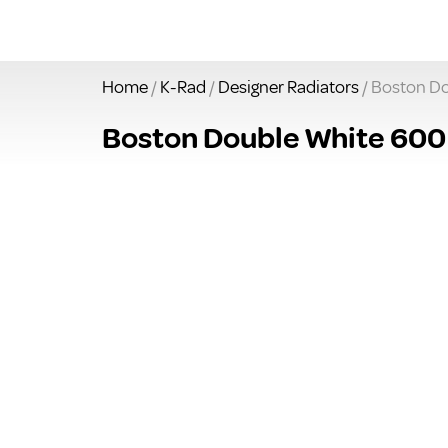
Home
/
K-Rad
/
Designer Radiators
/ Boston Do
Boston Double White 600