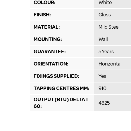
COLOUR:
White
FINISH:
Gloss
MATERIAL:
Mild Steel
MOUNTING:
Wall
GUARANTEE:
5 Years
ORIENTATION:
Horizontal
FIXINGS SUPPLIED:
Yes
TAPPING CENTRES MM:
910
OUTPUT (BTU) DELTA T
4825
60: