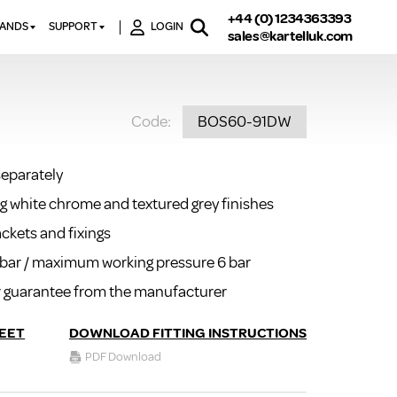
+44 (0) 1234363393
RANDS
SUPPORT
LOGIN
sales@kartelluk.com
DOWNLOAD BROCHURES
ATORS
X
CONTACT US
TORS
STER
Code:
BOS60-91DW
FAQ’S
 RAILS
 BATHS
TECHNICAL
TORS
ON
separately
K-RAD GUARANTEE T&C’S
S
ing white chrome and textured grey finishes
KVIT GUARANTEE T&CS
S &
BTU CALCULATOR
ackets and fixings
BTU CONVERSION FACTORS
0 bar / maximum working pressure 6 bar
ar guarantee from the manufacturer
K RAD KOLOURS
HOW TO BLEED A RADIATOR
EET
DOWNLOAD FITTING INSTRUCTIONS
HOW TO FIX A LEAKING
PDF Download
RADIATOR
HOW TO REMOVE RUST