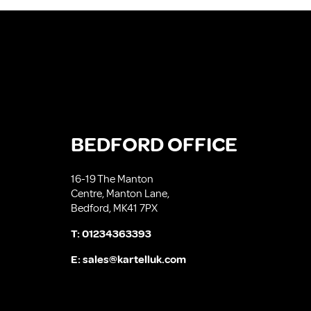
BEDFORD OFFICE
16-19 The Manton
Centre, Manton Lane,
Bedford, MK41 7PX
T:
01234363393
E:
sales@kartelluk.com