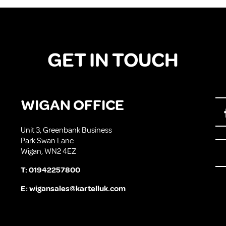
GET IN TOUCH
WIGAN OFFICE
Unit 3, Greenbank Business
Park Swan Lane
Wigan, WN2 4EZ
T:
01942257800
E:
wigansales@kartelluk.com