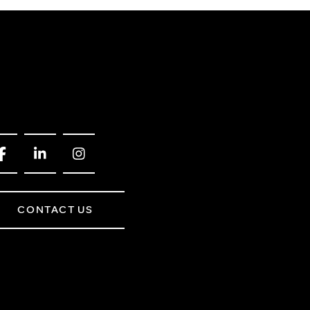
CONTACT US