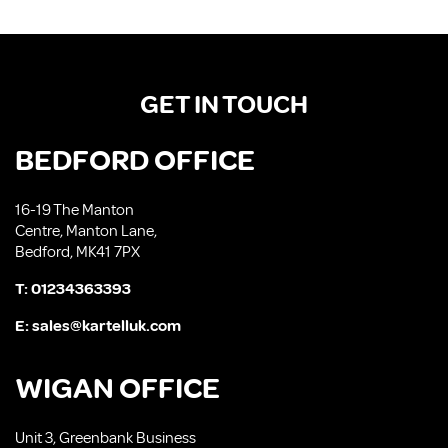
GET IN TOUCH
BEDFORD OFFICE
16-19 The Manton
Centre, Manton Lane,
Bedford, MK41 7PX
T:
01234363393
E:
sales@kartelluk.com
WIGAN OFFICE
Unit 3, Greenbank Business