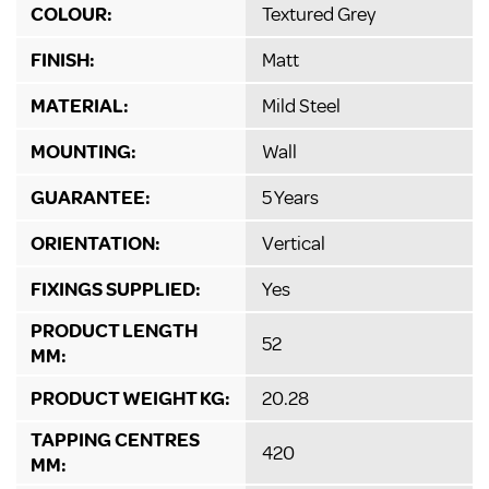
COLOUR:
Textured Grey
FINISH:
Matt
MATERIAL:
Mild Steel
MOUNTING:
Wall
GUARANTEE:
5 Years
ORIENTATION:
Vertical
FIXINGS SUPPLIED:
Yes
PRODUCT LENGTH
52
MM:
PRODUCT WEIGHT KG:
20.28
TAPPING CENTRES
420
MM: