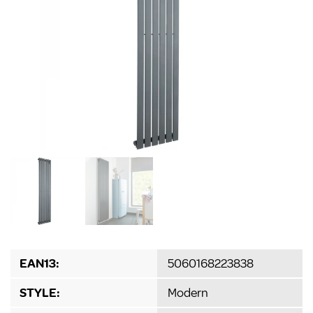
EAN13:
5060168223838
STYLE:
Modern