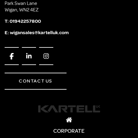
Park Swan Lane
Wigan, WN2 4EZ
T:
01942257800
E:
wigansales@kartelluk.com
CONTACT US
CORPORATE