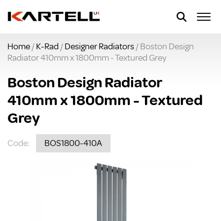
Home
/
K-Rad
/
Designer Radiators
/ Boston Design
Radiator 410mm x 1800mm - Textured Grey
Boston Design Radiator
410mm x 1800mm - Textured
Grey
Code:
BOS1800-410A