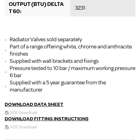
OUTPUT (BTU) DELTA
3231
T 60:
Radiator Valves sold separately
Part of a range offering white, chrome and anthracite
finishes
Supplied with wall brackets and fixings
Pressure tested to 10 bar / maximum working pressure
6 bar
Supplied with a 5 year guarantee from the
manufacturer
DOWNLOAD DATA SHEET
PDF Download
DOWNLOAD FITTING INSTRUCTIONS
PDF Download