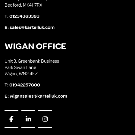
Bedford, MK41 7PX
T:
01234363393
E:
sales@kartelluk.com
WIGAN OFFICE
Unit 3, Greenbank Business
Park Swan Lane
Wigan, WN2 4EZ
T:
01942257800
E:
wigansales@kartelluk.com