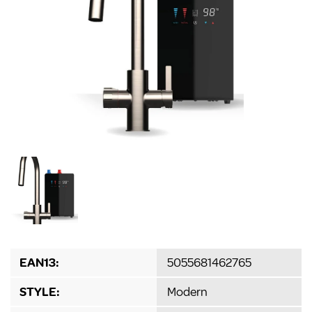
EAN13:
5055681462765
STYLE:
Modern