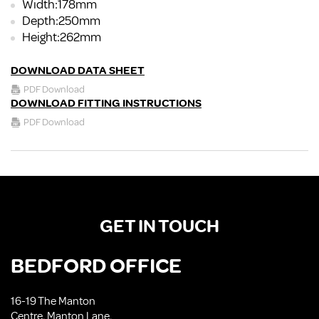
Width:178mm
Depth:250mm
Height:262mm
DOWNLOAD DATA SHEET
PDF Download
DOWNLOAD FITTING INSTRUCTIONS
PDF Download
GET IN TOUCH
BEDFORD OFFICE
16-19 The Manton
Centre, Manton Lane,