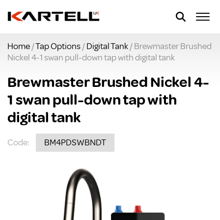
Home
/
Tap Options
/
Digital Tank
/ Brewmaster Brushed
Nickel 4-1 swan pull-down tap with digital tank
Brewmaster Brushed Nickel 4-
1 swan pull-down tap with
digital tank
Code:
BM4PDSWBNDT