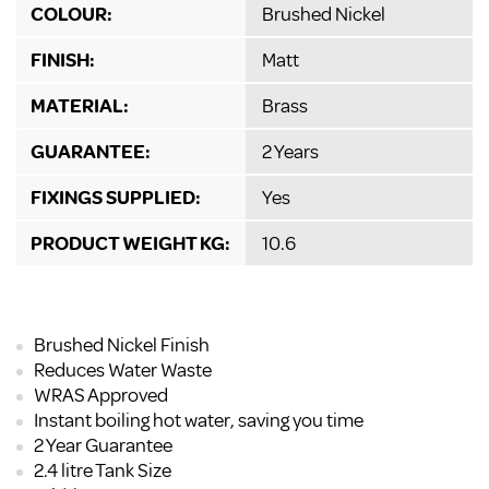
COLOUR:
Brushed Nickel
FINISH:
Matt
MATERIAL:
Brass
GUARANTEE:
2 Years
FIXINGS SUPPLIED:
Yes
PRODUCT WEIGHT KG:
10.6
Brushed Nickel Finish
Reduces Water Waste
WRAS Approved
Instant boiling hot water, saving you time
2 Year Guarantee
2.4 litre Tank Size