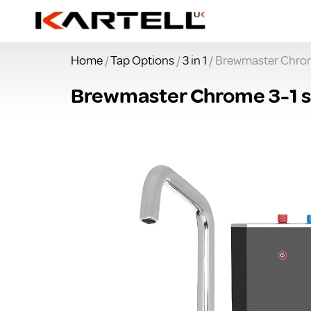
Home
/
Tap Options
/
3 in 1
/ Brewmaster Chrome
Brewmaster Chrome 3-1 sq