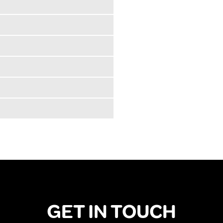
GET IN TOUCH