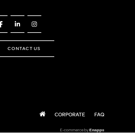
CONTACT US
CORPORATE
FAQ
E-commerce by
Enapps