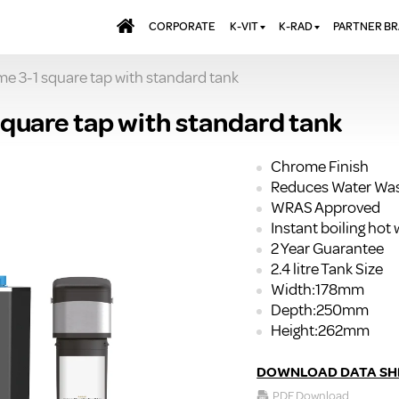
CORPORATE
K-VIT
K-RAD
PARTNER B
 3-1 square tap with standard tank
BATHS & PANELS
ALUMINIUM RADI
AQUALU
BRASSWARE
DESIGNER RADIA
BREWMA
uare tap with standard tank
KITCHEN TAPS
DESIGNER TOWEL
CARRON
MIRRORS
ELECTRIC RADIA
JT FUSI
Chrome Finish
Reduces Water Wa
SHOWERING
PANEL RADIATOR
WRAS Approved
WALL PANELS
RADIATOR VALVE
Instant boiling hot 
EXTRAS
WASTES & BATHROOM
2 Year Guarantee
ACCESSORIES
TOWEL RAILS
2.4 litre Tank Size
FURNITURE
Width:178mm
Depth:250mm
SUITES & SANITARYWARE
Height:262mm
DOWNLOAD DATA SH
PDF Download