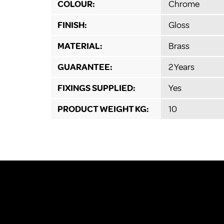
COLOUR:
Chrome
FINISH:
Gloss
MATERIAL:
Brass
GUARANTEE:
2 Years
FIXINGS SUPPLIED:
Yes
PRODUCT WEIGHT KG:
10