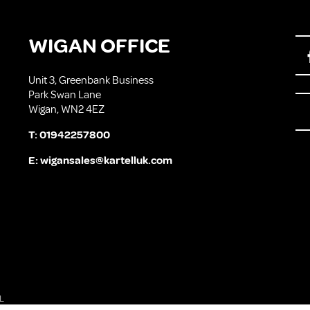
WIGAN OFFICE
Unit 3, Greenbank Business
Park Swan Lane
Wigan, WN2 4EZ
T:
01942257800
E:
wigansales@kartelluk.com
L