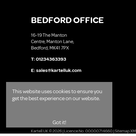
BEDFORD OFFICE
16-19 The Manton
Centre, Manton Lane,
Bedford, MK41 7PX
T:
01234363393
E:
sales@kartelluk.com
This website uses cookies to ensure you
get the best experience on our website.
Got it!
Kartell UK © 2026 | Licence No: 00000714660 |
Sitemap XM