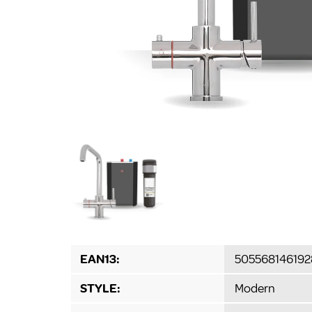
EAN13:
505568146192
STYLE:
Modern