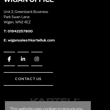
Unit 3, Greenbank Business
Park Swan Lane
Wigan, WN2 4EZ
T:
01942257800
E:
wigansales@kartelluk.com
CONTACT US
This website uses cookies to ensure you