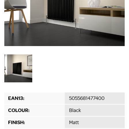
EAN13:
5055681477400
COLOUR:
Black
FINISH:
Matt