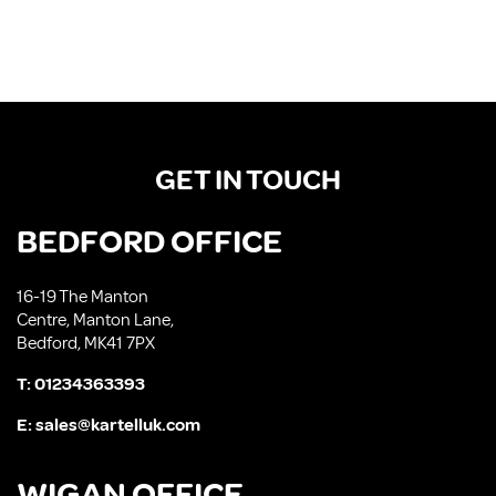
GET IN TOUCH
BEDFORD OFFICE
16-19 The Manton
Centre, Manton Lane,
Bedford, MK41 7PX
T:
01234363393
E:
sales@kartelluk.com
WIGAN OFFICE