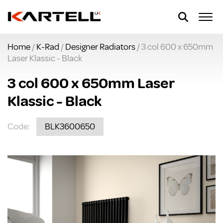
Home
/
K-Rad
/
Designer Radiators
/ 3 col 600 x 650mm
Laser Klassic - Black
3 col 600 x 650mm Laser
Klassic - Black
Code:
BLK3600650