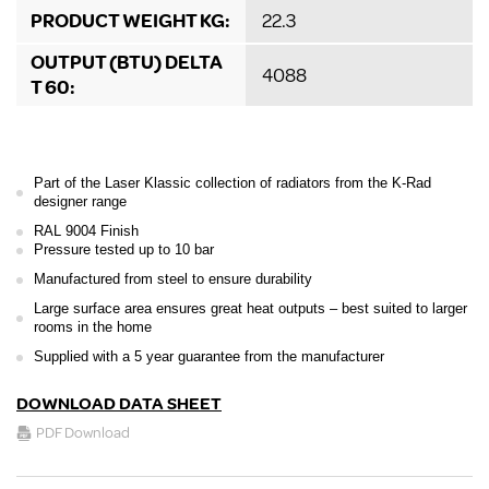
PRODUCT WEIGHT KG:
22.3
OUTPUT (BTU) DELTA
4088
T 60:
Part of the Laser Klassic collection of radiators from the K-Rad
designer range
RAL 9004 Finish
Pressure tested up to 10 bar
Manufactured from steel to ensure durability
Large surface area ensures great heat outputs – best suited to larger
rooms in the home
Supplied with a 5 year guarantee from the manufacturer
DOWNLOAD DATA SHEET
PDF Download