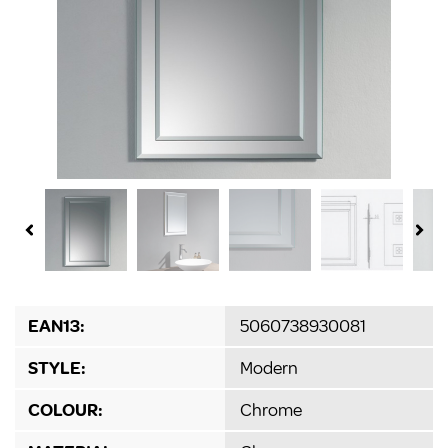
EAN13:
5060738930081
STYLE:
Modern
COLOUR:
Chrome