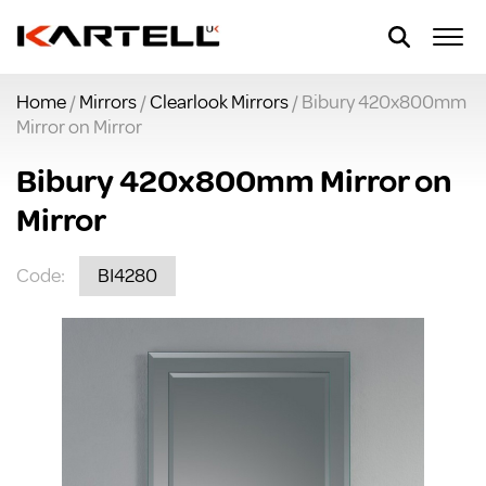
Home
/
Mirrors
/
Clearlook Mirrors
/ Bibury 420x800mm
Mirror on Mirror
Bibury 420x800mm Mirror on
Mirror
Code:
BI4280