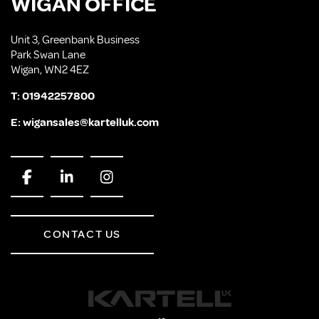
WIGAN OFFICE
Unit 3, Greenbank Business
Park Swan Lane
Wigan, WN2 4EZ
T:
01942257800
E:
wigansales@kartelluk.com
CONTACT US