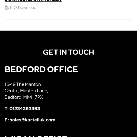
PDF Download
GET IN TOUCH
BEDFORD OFFICE
16-19 The Manton
Centre, Manton Lane,
Bedford, MK41 7PX
T:
01234363393
E:
sales@kartelluk.com