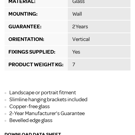
MATERIAL:
Glass
MOUNTING:
Wall
GUARANTEE:
2 Years
ORIENTATION:
Vertical
FIXINGS SUPPLIED:
Yes
PRODUCT WEIGHT KG:
7
Landscape or portrait fitment
Slimline hanging brackets included
Copper-free glass
2-Year Manufacturer’s Guarantee
Bevelled edge glass
DOWNLOAD DATA SHEET