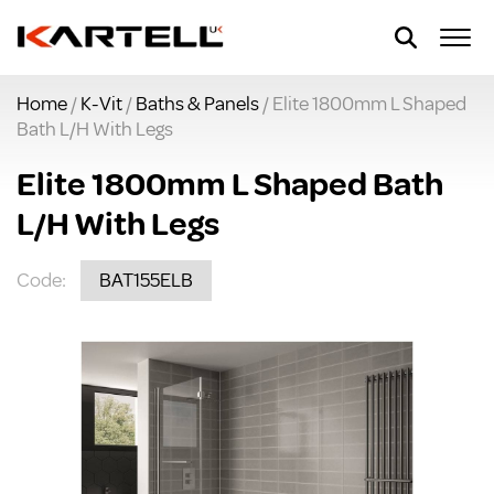
Home
/
K-Vit
/
Baths & Panels
/ Elite 1800mm L Shaped
Bath L/H With Legs
Elite 1800mm L Shaped Bath
L/H With Legs
Code:
BAT155ELB