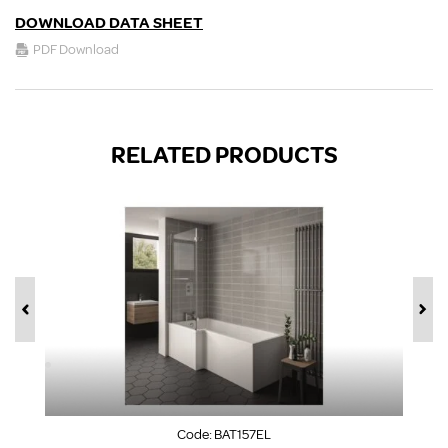
DOWNLOAD DATA SHEET
PDF Download
RELATED PRODUCTS
Code:
BAT157EL