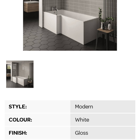
STYLE:
Modern
COLOUR:
White
FINISH:
Gloss