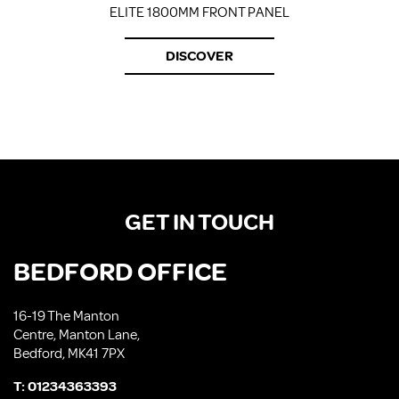
ELITE 1800MM FRONT PANEL
DISCOVER
GET IN TOUCH
BEDFORD OFFICE
16-19 The Manton
Centre, Manton Lane,
Bedford, MK41 7PX
T:
01234363393