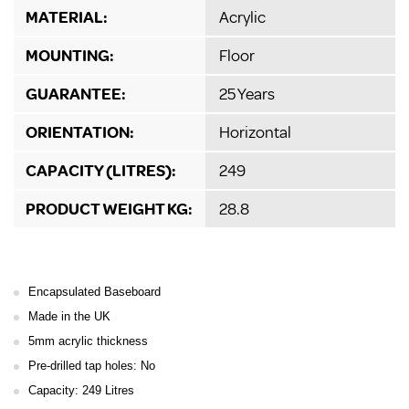
MATERIAL:
Acrylic
MOUNTING:
Floor
GUARANTEE:
25 Years
ORIENTATION:
Horizontal
CAPACITY (LITRES):
249
PRODUCT WEIGHT KG:
28.8
Encapsulated Baseboard
Made in the UK
5mm acrylic thickness
Pre-drilled tap holes: No
Capacity: 249 Litres