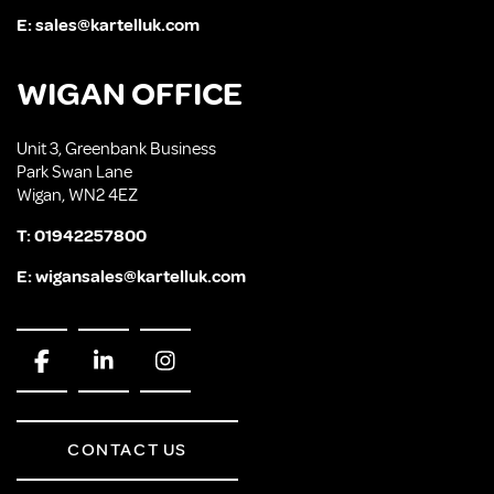
E:
sales@kartelluk.com
WIGAN OFFICE
Unit 3, Greenbank Business
Park Swan Lane
Wigan, WN2 4EZ
T:
01942257800
E:
wigansales@kartelluk.com
CONTACT US