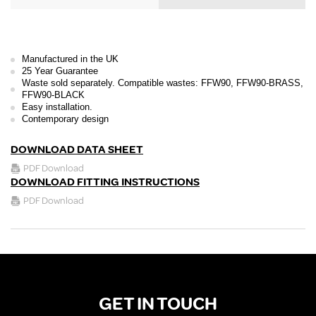
Manufactured in the UK
25 Year Guarantee
Waste sold separately. Compatible wastes: FFW90, FFW90-BRASS,
FFW90-BLACK
Easy installation.
Contemporary design
DOWNLOAD DATA SHEET
PDF Download
DOWNLOAD FITTING INSTRUCTIONS
PDF Download
GET IN TOUCH