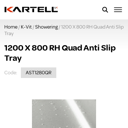
Home
/
K-Vit
/
Showering
/ 1200 X 800 RH Quad Anti Slip
Tray
1200 X 800 RH Quad Anti Slip
Tray
Code:
AST1280QR