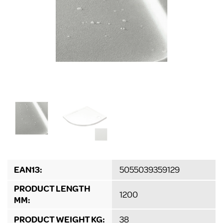
EAN13:
5055039359129
PRODUCT LENGTH
1200
MM:
PRODUCT WEIGHT KG:
38