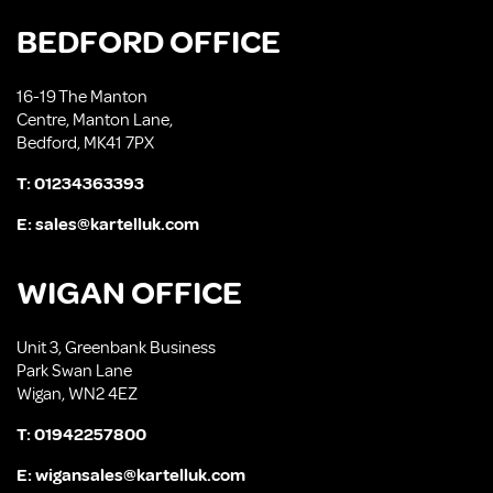
BEDFORD OFFICE
16-19 The Manton
Centre, Manton Lane,
Bedford, MK41 7PX
T:
01234363393
E:
sales@kartelluk.com
WIGAN OFFICE
Unit 3, Greenbank Business
Park Swan Lane
Wigan, WN2 4EZ
T:
01942257800
E:
wigansales@kartelluk.com