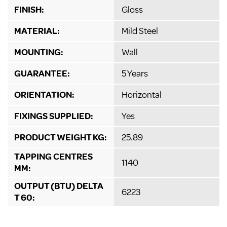
FINISH:
Gloss
MATERIAL:
Mild Steel
MOUNTING:
Wall
GUARANTEE:
5 Years
ORIENTATION:
Horizontal
FIXINGS SUPPLIED:
Yes
PRODUCT WEIGHT KG:
25.89
TAPPING CENTRES
1140
MM:
OUTPUT (BTU) DELTA
6223
T 60: