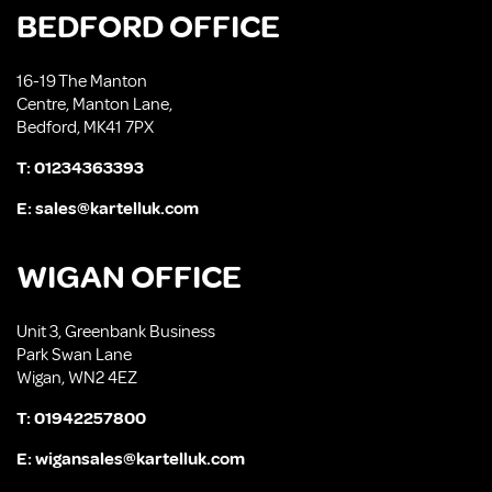
BEDFORD OFFICE
16-19 The Manton
Centre, Manton Lane,
Bedford, MK41 7PX
T:
01234363393
E:
sales@kartelluk.com
WIGAN OFFICE
Unit 3, Greenbank Business
Park Swan Lane
Wigan, WN2 4EZ
T:
01942257800
E:
wigansales@kartelluk.com