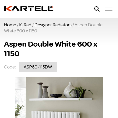
Home
/
K-Rad
/
Designer Radiators
/ Aspen Double
White 600 x 1150
Aspen Double White 600 x
1150
Code:
ASP60-115DW