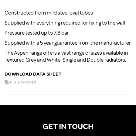
Constructed from mild steel oval tubes
Supplied with everything required for fixing to the wall
Pressure tested up to 7.8 bar
Supplied with a 5 year guarantee from the manufacturer
The Aspen range offers a vast range of sizes available in
Textured Grey and White. Single and Double radiators.
DOWNLOAD DATA SHEET
PDF Download
GET IN TOUCH