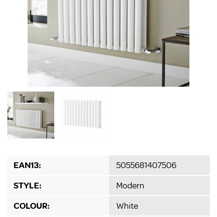
EAN13:
5055681407506
STYLE:
Modern
COLOUR:
White