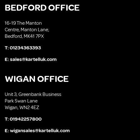
BEDFORD OFFICE
16-19 The Manton
Centre, Manton Lane,
Bedford, MK41 7PX
T:
01234363393
E:
sales@kartelluk.com
WIGAN OFFICE
Unit 3, Greenbank Business
Park Swan Lane
Wigan, WN2 4EZ
T:
01942257800
E:
wigansales@kartelluk.com