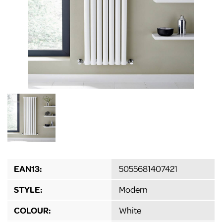
EAN13:
5055681407421
STYLE:
Modern
COLOUR:
White