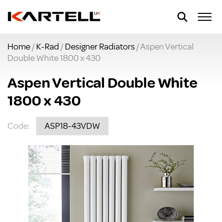
Home
/
K-Rad
/
Designer Radiators
/ Aspen Vertical
Double White 1800 x 430
Aspen Vertical Double White
1800 x 430
Code:
ASP18-43VDW