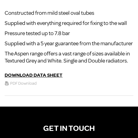
Constructed from mild steel oval tubes
Supplied with everything required for fixing to the wall
Pressure tested up to 7.8 bar
Supplied with a 5 year guarantee from the manufacturer
The Aspen range offers a vast range of sizes available in
Textured Grey and White. Single and Double radiators.
DOWNLOAD DATA SHEET
PDF Download
GET IN TOUCH