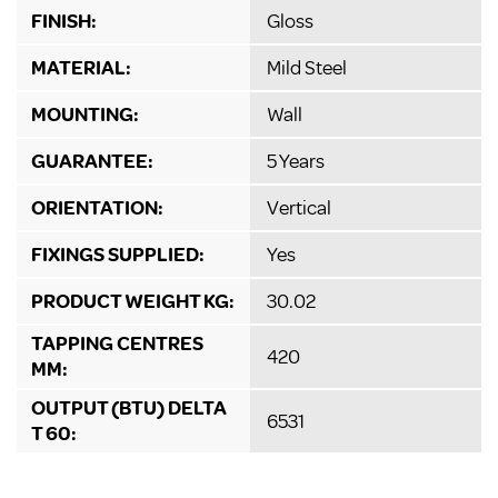
FINISH:
Gloss
MATERIAL:
Mild Steel
MOUNTING:
Wall
GUARANTEE:
5 Years
ORIENTATION:
Vertical
FIXINGS SUPPLIED:
Yes
PRODUCT WEIGHT KG:
30.02
TAPPING CENTRES
420
MM:
OUTPUT (BTU) DELTA
6531
T 60: