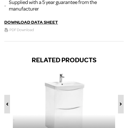
Supplied with a 5 year guarantee from the
manufacturer
DOWNLOAD DATA SHEET
PDF Download
RELATED PRODUCTS