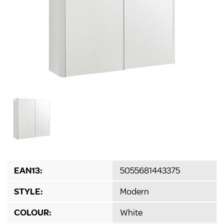
EAN13:
5055681443375
STYLE:
Modern
COLOUR:
White