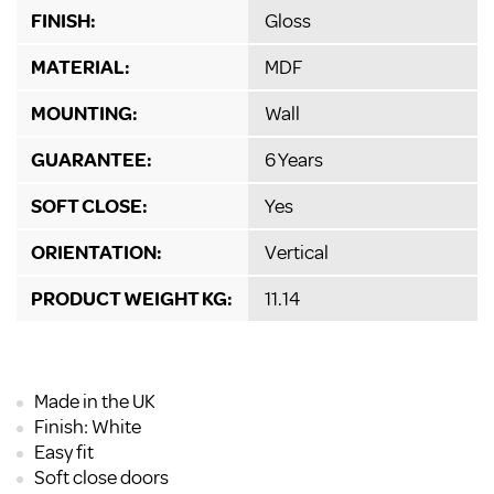
FINISH:
Gloss
MATERIAL:
MDF
MOUNTING:
Wall
GUARANTEE:
6 Years
SOFT CLOSE:
Yes
ORIENTATION:
Vertical
PRODUCT WEIGHT KG:
11.14
Made in the UK
Finish: White
Easy fit
Soft close doors