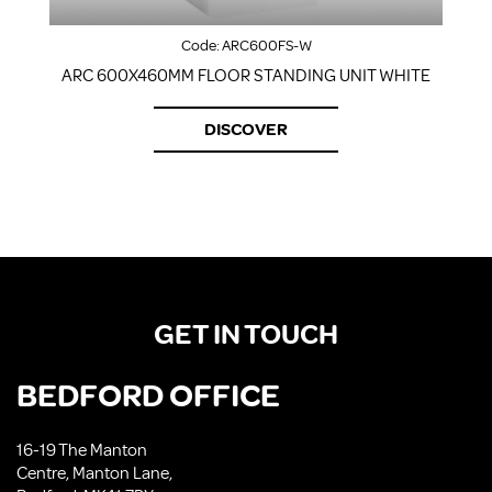
Code:
ARC600FS-W
ARC 600X460MM FLOOR STANDING UNIT WHITE
DISCOVER
GET IN TOUCH
BEDFORD OFFICE
16-19 The Manton
Centre, Manton Lane,