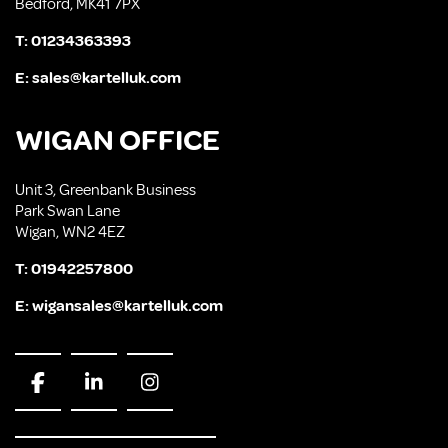
Bedford, MK41 7PX
T:
01234363393
E:
sales@kartelluk.com
WIGAN OFFICE
Unit 3, Greenbank Business
Park Swan Lane
Wigan, WN2 4EZ
T:
01942257800
E:
wigansales@kartelluk.com