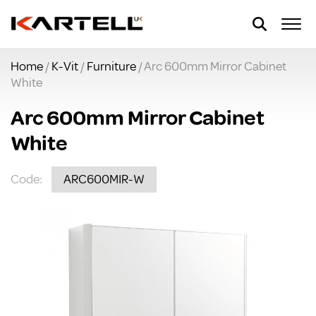
Home
/
K-Vit
/
Furniture
/ Arc 600mm Mirror Cabinet
White
Arc 600mm Mirror Cabinet
White
Code:
ARC600MIR-W