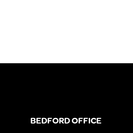
BEDFORD OFFICE