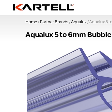
Home
/
Partner Brands
/
Aqualux
/ Aqualux 5 
Aqualux 5 to 6mm Bubble 