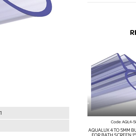
R
1
Code:
AQL4-5
AQUALUX 4 TO 5MM B
FOR BATH SCREEN 1