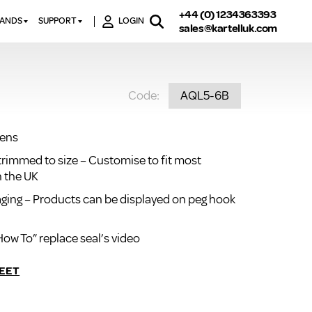
+44 (0) 1234363393
RANDS
SUPPORT
LOGIN
sales@kartelluk.com
DOWNLOAD BROCHURES
ATORS
X
CONTACT US
TORS
STER
Code:
AQL5-6B
FAQ’S
 RAILS
 BATHS
TECHNICAL
TORS
ON
eens
K-RAD GUARANTEE T&C’S
S
trimmed to size – Customise to fit most
KVIT GUARANTEE T&CS
S &
n the UK
BTU CALCULATOR
kaging – Products can be displayed on peg hook
BTU CONVERSION FACTORS
How To” replace seal’s video
K RAD KOLOURS
HOW TO BLEED A RADIATOR
EET
HOW TO FIX A LEAKING
RADIATOR
HOW TO REMOVE RUST