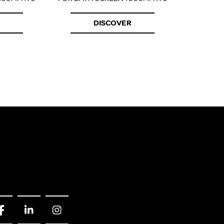
DISCOVER