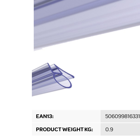
EAN13:
506099816331
PRODUCT WEIGHT KG:
0.9