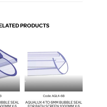
FROM A CHROME TOWEL
RAIL/RADIATOR
HOW TO STOP NOISY
RADIATORS AND CENTRAL
HEATING
ELATED PRODUCTS
RETURNS POLICY
B
Code:
AQL4-6B
UBBLE SEAL
AQUALUX 4 TO 6MM BUBBLE SEAL
500MM X 6
FOR BATH SCREEN 1000MM X 6