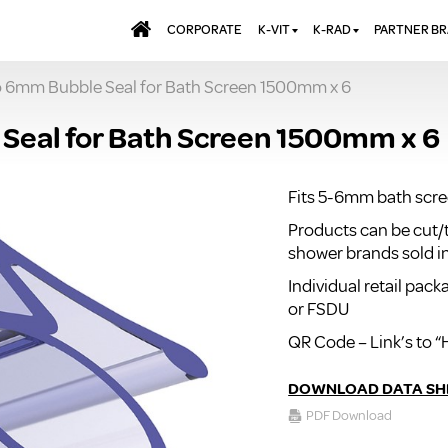
CORPORATE
K-VIT
K-RAD
PARTNER B
to 6mm Bubble Seal for Bath Screen 1500mm x 6
BATHS & PANELS
ALUMINIUM RADI
AQUALU
BRASSWARE
DESIGNER RADIA
BREWMA
Seal for Bath Screen 1500mm x 6
KITCHEN TAPS
DESIGNER TOWEL
CARRON
MIRRORS
ELECTRIC RADIA
JT FUSI
Fits 5-6mm bath scr
SHOWERING
PANEL RADIATOR
Products can be cut/
WALL PANELS
RADIATOR VALVE
shower brands sold i
EXTRAS
WASTES & BATHROOM
Individual retail pac
ACCESSORIES
TOWEL RAILS
or FSDU
FURNITURE
QR Code – Link’s to “
SUITES & SANITARYWARE
DOWNLOAD DATA SH
PDF Download