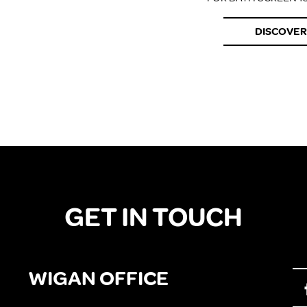
DISCOVER
GET IN TOUCH
WIGAN OFFICE