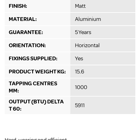
FINISH:
Matt
MATERIAL:
Aluminium
GUARANTEE:
5 Years
ORIENTATION:
Horizontal
FIXINGS SUPPLIED:
Yes
PRODUCT WEIGHT KG:
15.6
TAPPING CENTRES
1000
MM:
OUTPUT (BTU) DELTA
5911
T 60: