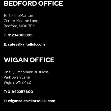
BEDFORD OFFICE
16-19 The Manton
Centre, Manton Lane,
Bedford, MK41 7PX
T:
01234363393
E:
sales@kartelluk.com
WIGAN OFFICE
Unit 3, Greenbank Business
Park Swan Lane
Wigan, WN2 4EZ
T:
01942257800
E:
wigansales@kartelluk.com