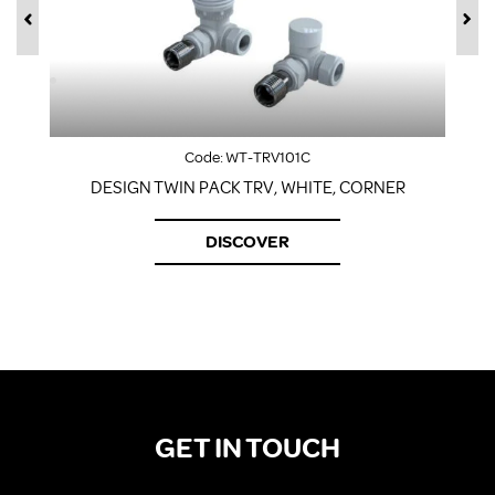
Code:
WT-TRV101C
DESIGN TWIN PACK TRV, WHITE, CORNER
DISCOVER
GET IN TOUCH