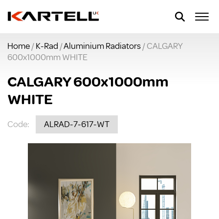
Home
/
K-Rad
/
Aluminium Radiators
/ CALGARY
600x1000mm WHITE
CALGARY 600x1000mm
WHITE
Code:
ALRAD-7-617-WT