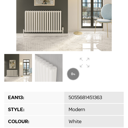
EAN13:
5055681451363
STYLE:
Modern
COLOUR:
White