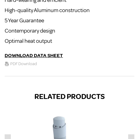
Hard-wearing and efficient
High-quality Aluminum construction
5 Year Guarantee
Contemporary design
Optimal heat output
DOWNLOAD DATA SHEET
PDF Download
RELATED PRODUCTS