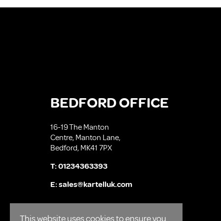
BEDFORD OFFICE
16-19 The Manton
Centre, Manton Lane,
Bedford, MK41 7PX
T:
01234363393
E:
sales@kartelluk.com
This website uses cookies to ensure you