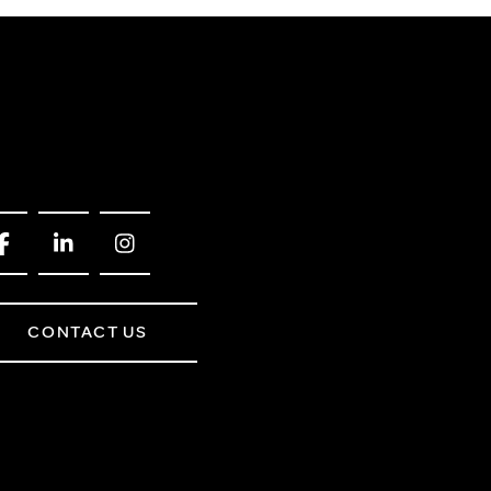
CONTACT US