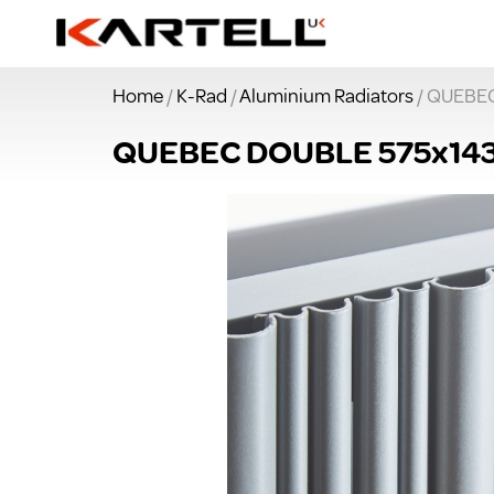
Home
/
K-Rad
/
Aluminium Radiators
/ QUEBE
QUEBEC DOUBLE 575x1