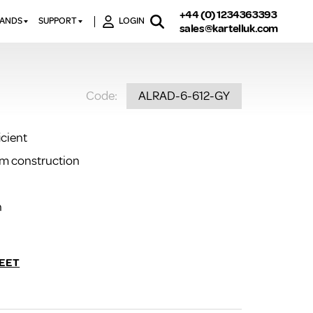
+44 (0) 1234363393
RANDS
SUPPORT
LOGIN
sales@kartelluk.com
DOWNLOAD BROCHURES
ATORS
X
CONTACT US
TORS
STER
Code:
ALRAD-6-612-GY
FAQ’S
 RAILS
 BATHS
TECHNICAL
TORS
ON
icient
K-RAD GUARANTEE T&C’S
S
um construction
KVIT GUARANTEE T&CS
S &
BTU CALCULATOR
BTU CONVERSION FACTORS
n
K RAD KOLOURS
HOW TO BLEED A RADIATOR
EET
HOW TO FIX A LEAKING
RADIATOR
HOW TO REMOVE RUST