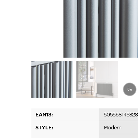
EAN13:
505568145328
STYLE:
Modern