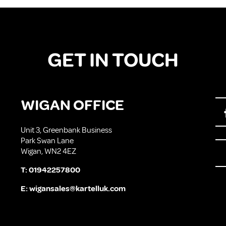
GET IN TOUCH
WIGAN OFFICE
Unit 3, Greenbank Business
Park Swan Lane
Wigan, WN2 4EZ
T:
01942257800
E:
wigansales@kartelluk.com