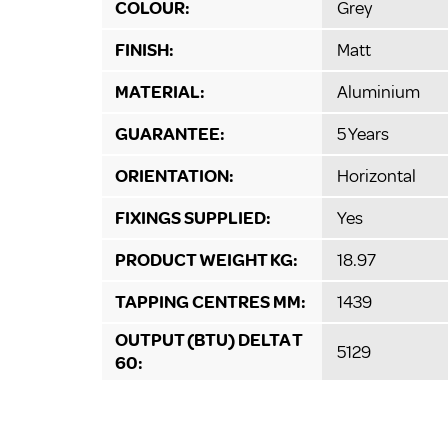
COLOUR:
Grey
FINISH:
Matt
MATERIAL:
Aluminium
GUARANTEE:
5 Years
ORIENTATION:
Horizontal
FIXINGS SUPPLIED:
Yes
PRODUCT WEIGHT KG:
18.97
TAPPING CENTRES MM:
1439
OUTPUT (BTU) DELTA T
5129
60: