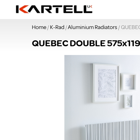
Home
/
K-Rad
/
Aluminium Radiators
/ QUEBE
QUEBEC DOUBLE 575x11