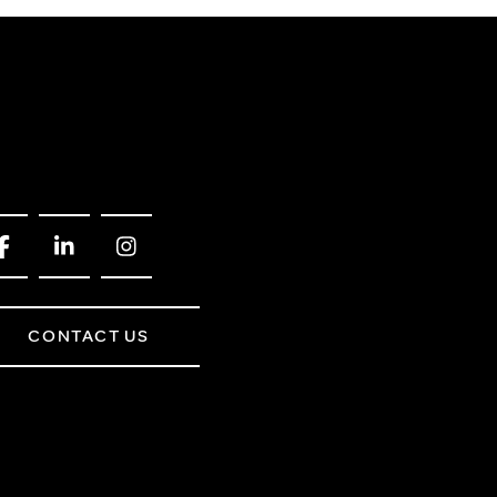
CONTACT US