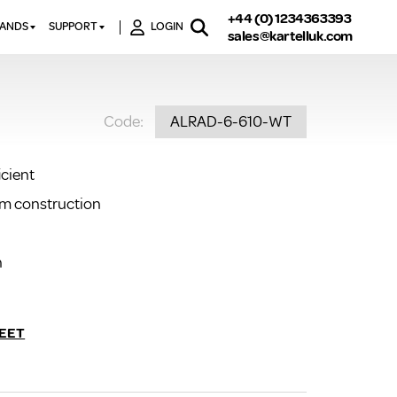
+44 (0) 1234363393
RANDS
SUPPORT
LOGIN
sales@kartelluk.com
DOWNLOAD BROCHURES
ATORS
X
CONTACT US
TORS
STER
Code:
ALRAD-6-610-WT
FAQ’S
 RAILS
 BATHS
TECHNICAL
TORS
ON
icient
K-RAD GUARANTEE T&C’S
S
um construction
KVIT GUARANTEE T&CS
S &
BTU CALCULATOR
BTU CONVERSION FACTORS
n
K RAD KOLOURS
HOW TO BLEED A RADIATOR
EET
HOW TO FIX A LEAKING
RADIATOR
HOW TO REMOVE RUST