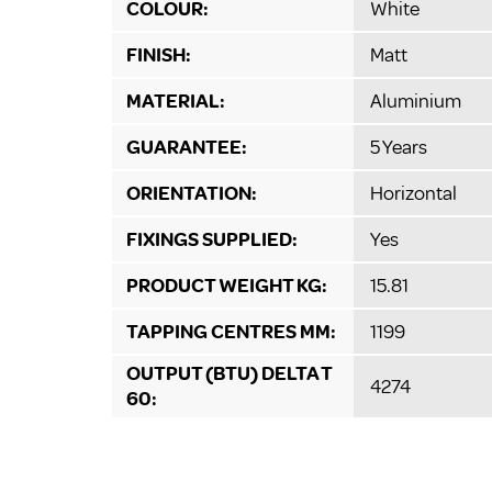
COLOUR:
White
FINISH:
Matt
MATERIAL:
Aluminium
GUARANTEE:
5 Years
ORIENTATION:
Horizontal
FIXINGS SUPPLIED:
Yes
PRODUCT WEIGHT KG:
15.81
TAPPING CENTRES MM:
1199
OUTPUT (BTU) DELTA T
4274
60: