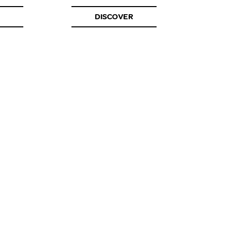
DISCOVER