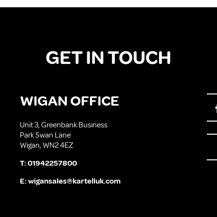
GET IN TOUCH
WIGAN OFFICE
Unit 3, Greenbank Business
Park Swan Lane
Wigan, WN2 4EZ
T:
01942257800
E:
wigansales@kartelluk.com