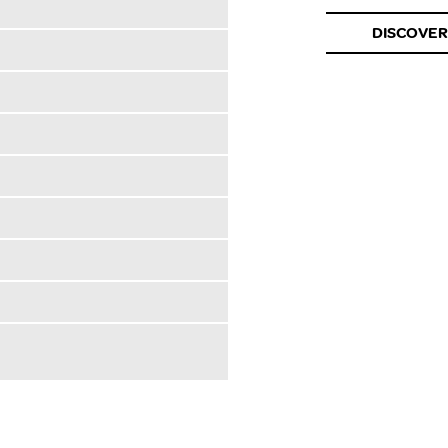
DISCOVER