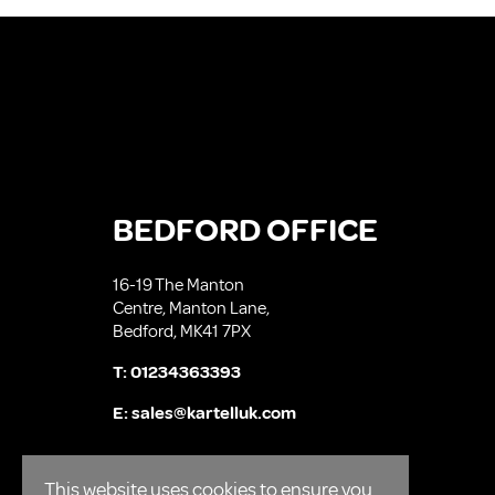
BEDFORD OFFICE
16-19 The Manton
Centre, Manton Lane,
Bedford, MK41 7PX
T:
01234363393
E:
sales@kartelluk.com
This website uses cookies to ensure you