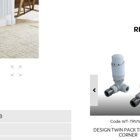
R
8
Code:
WT-TRV1
DESIGN TWIN PACK T
CORNER