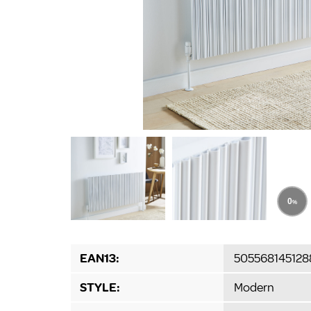
EAN13:
505568145128
STYLE:
Modern