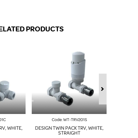
FROM A CHROME TOWEL
RAIL/RADIATOR
HOW TO STOP NOISY
RADIATORS AND CENTRAL
ELATED PRODUCTS
HEATING
RETURNS POLICY
01C
Code:
WT-TRV201S
Co
RV, WHITE,
DESIGN TWIN PACK TRV, WHITE,
DESIGN T
STRAIGHT